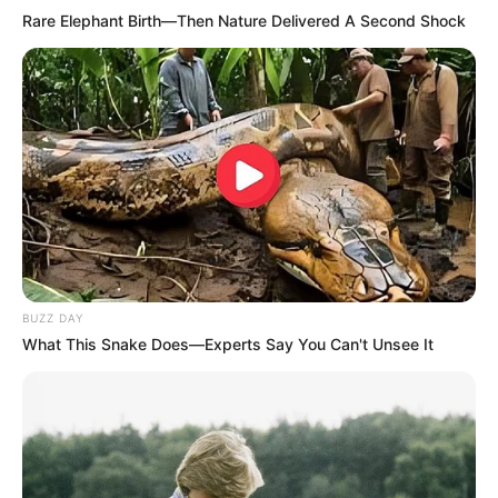
Rare Elephant Birth—Then Nature Delivered A Second Shock
LES NEWS
LE CHEVAL DU JOUR
BUZZ DAY
What This Snake Does—Experts Say You Can't Unsee It
Rechercher
Rechercher