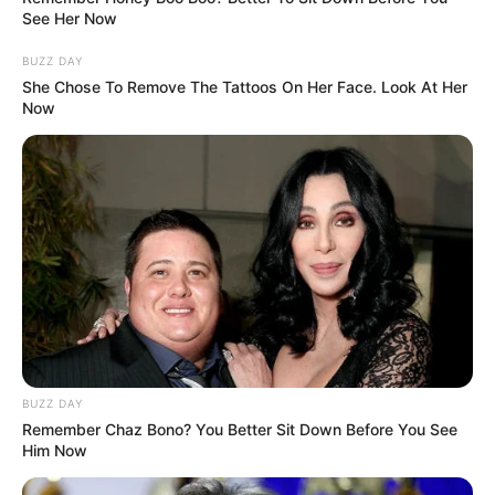
See Her Now
BUZZ DAY
She Chose To Remove The Tattoos On Her Face. Look At Her
Now
BUZZ DAY
Remember Chaz Bono? You Better Sit Down Before You See
Him Now