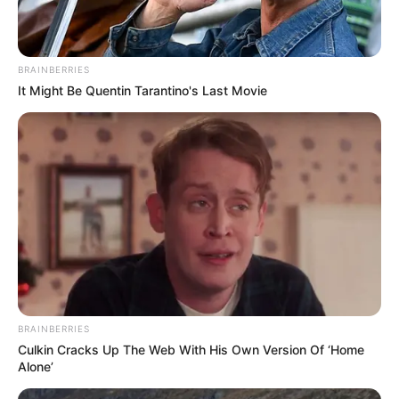
BRAINBERRIES
It Might Be Quentin Tarantino's Last Movie
BRAINBERRIES
Culkin Cracks Up The Web With His Own Version Of ‘Home
Alone’