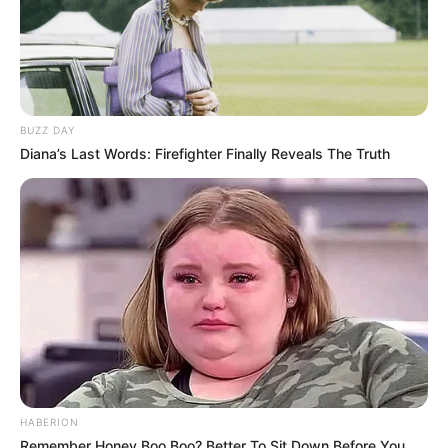
BUZZ DAY
Diana’s Last Words: Firefighter Finally Reveals The Truth
HABERION
Remember Honey Boo Boo? Better To Sit Down Before You