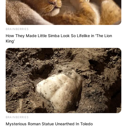
BRAINBERRIES
How They Made Little Simba Look So Lifelike in 'The Lion
GNT 9EME ETAPE PRONOSTIC QUINTE
King'
PMU 11-09-2024
BRAINBERRIES
Mysterious Roman Statue Unearthed In Toledo
Pronostic PMU et bruits d’écuries du jour au