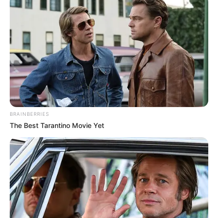
BRAINBERRIES
The Best Tarantino Movie Yet