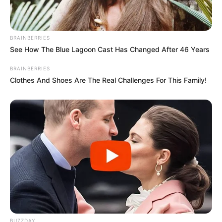
BRAINBERRIES
See How The Blue Lagoon Cast Has Changed After 46 Years
BRAINBERRIES
Clothes And Shoes Are The Real Challenges For This Family!
BUZZDAY