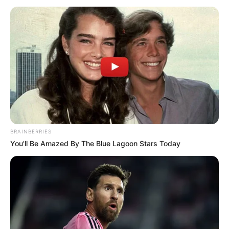
MANS dans le GNT 9EME ETAPE ce 11
Septembre 2024
Tiercé Quinté du jour dans la réunion n°1 sur l’hippodrome
du MANS – GNT 9EME ETAPE.
Course de Trot attelé, pour un parcours de 2950 mètres.
Le Quinté du jour ce sont 16 Partants au départ de ce
Tiercé Quinté.
BRAINBERRIES
Continuer la lecture
→
You'll Be Amazed By The Blue Lagoon Stars Today