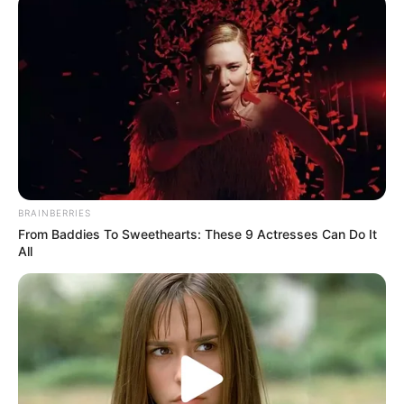
BRAINBERRIES
From Baddies To Sweethearts: These 9 Actresses Can Do It
All