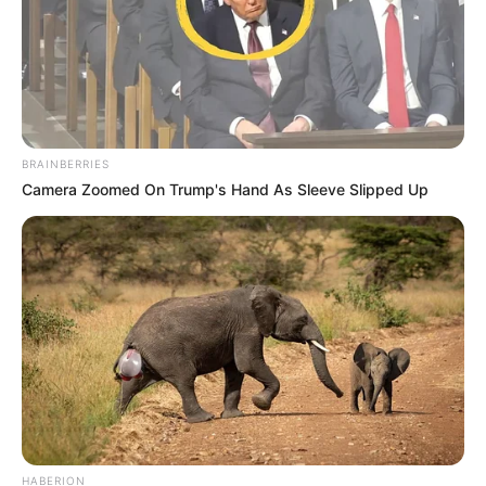
BRAINBERRIES
Camera Zoomed On Trump's Hand As Sleeve Slipped Up
HABERION