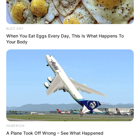
BUZZ DAY
When You Eat Eggs Every Day, This Is What Happens To
Your Body
HABERION
A Plane Took Off Wrong – See What Happened