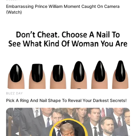
Embarrassing Prince William Moment Caught On Camera
(Watch)
BUZZ DAY
Pick A Ring And Nail Shape To Reveal Your Darkest Secrets!