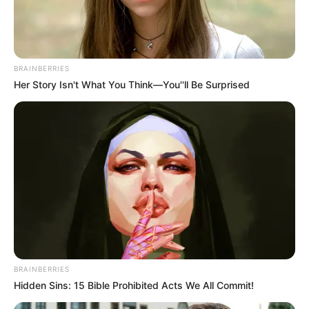
BRAINBERRIES
Her Story Isn't What You Think—You''ll Be Surprised
BRAINBERRIES
Hidden Sins: 15 Bible Prohibited Acts We All Commit!