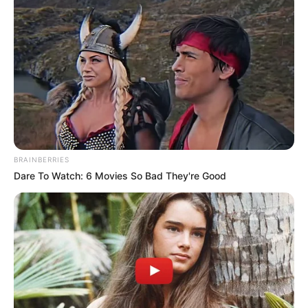
BRAINBERRIES
Dare To Watch: 6 Movies So Bad They're Good