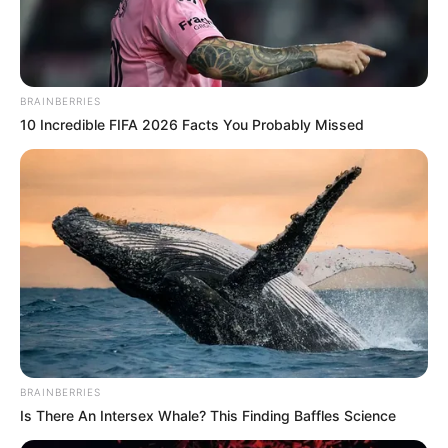
BRAINBERRIES
10 Incredible FIFA 2026 Facts You Probably Missed
BRAINBERRIES
Is There An Intersex Whale? This Finding Baffles Science