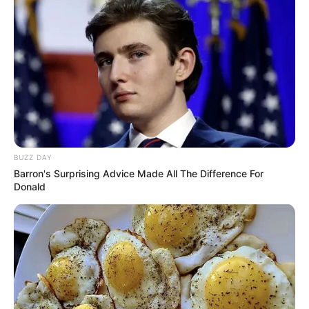
BUZZ DAY
Barron's Surprising Advice Made All The Difference For
Donald