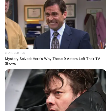
BRAINBERRIES
Mystery Solved: Here's Why These 9 Actors Left Their TV
Shows