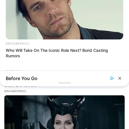
BRAINBERRIES
Who Will Take On The Iconic Role Next? Bond Casting
Rumors
BUZZ DAY
ARCHIVES
A Man Climbed Into A Tree And Couldn't Believe What He
Before You Go
Found
Archives
Fièrement propulsé par WordPress