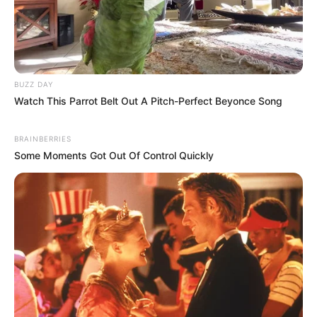
BUZZ DAY
Watch This Parrot Belt Out A Pitch-Perfect Beyonce Song
BRAINBERRIES
Some Moments Got Out Of Control Quickly