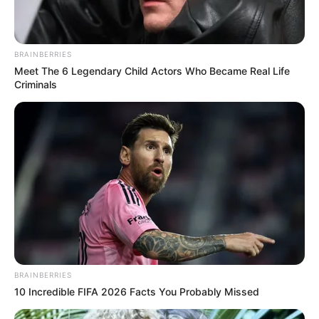
BRAINBERRIES
Meet The 6 Legendary Child Actors Who Became Real Life
Criminals
BRAINBERRIES
10 Incredible FIFA 2026 Facts You Probably Missed