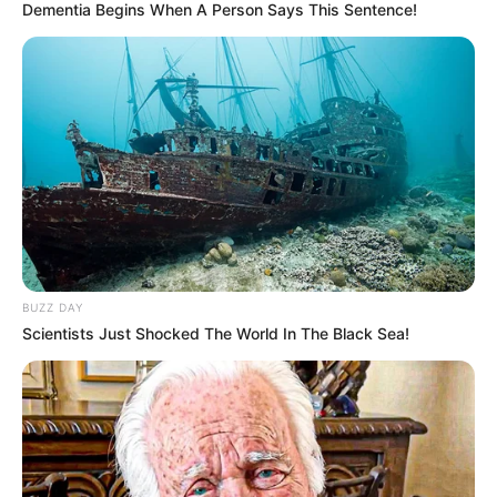
Dementia Begins When A Person Says This Sentence!
BUZZ DAY
Scientists Just Shocked The World In The Black Sea!