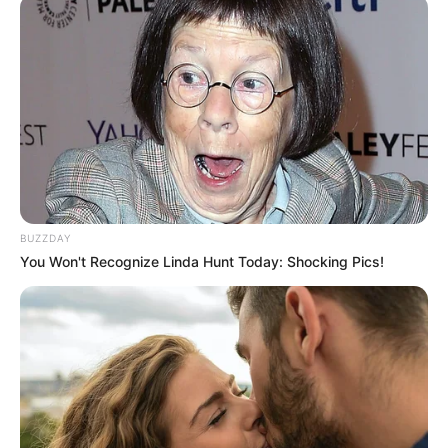
au CROISE LAROCHE dans le GNT 5EME
ÉTAPE ce 21 MAI 2025
BUZZDAY
You Won't Recognize Linda Hunt Today: Shocking Pics!