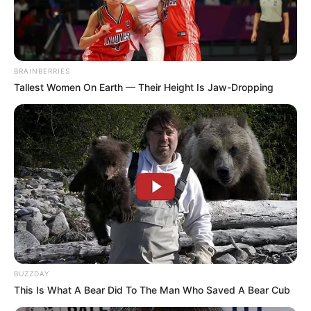
BRAINBERRIES
Tallest Women On Earth — Their Height Is Jaw-Dropping
PRONOSTIC QUINTÉ GNT 5EME ÉTAPE
PMU 21-05-2025
BUZZDAY
This Is What A Bear Did To The Man Who Saved A Bear Cub
PRONOSTIC QUINTÉ PMU et bruits d’écuries