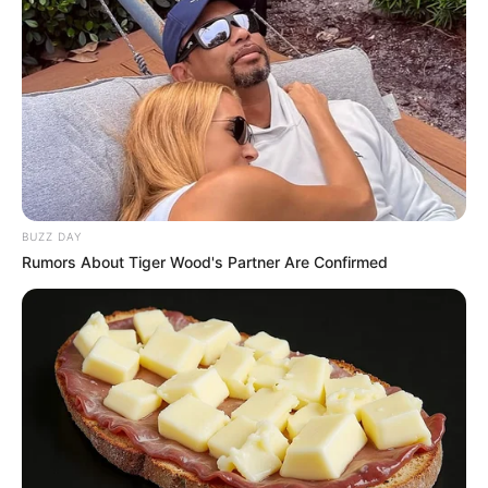
BUZZ DAY
Rumors About Tiger Wood's Partner Are Confirmed