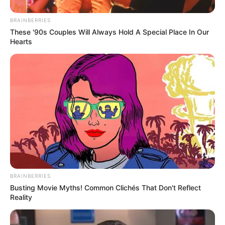
BRAINBERRIES
These '90s Couples Will Always Hold A Special Place In Our
Hearts
BRAINBERRIES
Busting Movie Myths! Common Clichés That Don't Reflect
Reality