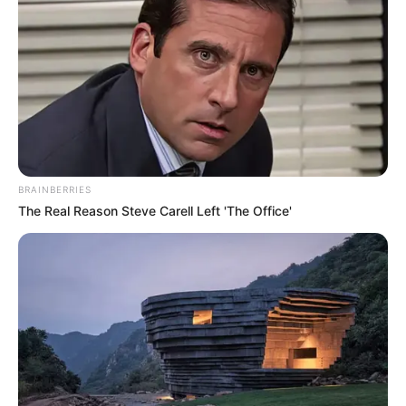
BRAINBERRIES
The Real Reason Steve Carell Left 'The Office'