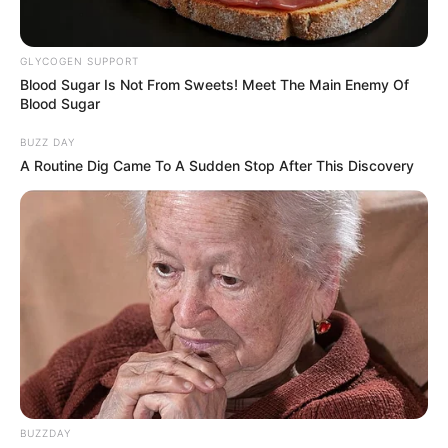
GLYCOGEN SUPPORT
Blood Sugar Is Not From Sweets! Meet The Main Enemy Of
Blood Sugar
BUZZ DAY
A Routine Dig Came To A Sudden Stop After This Discovery
BUZZDAY