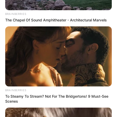
BRAINBERRIES
The Chapel Of Sound Amphitheater - Architectural Marvels
BRAINBERRIES
To Steamy To Stream? Not For The Bridgertons! 9 Must-See
Scenes