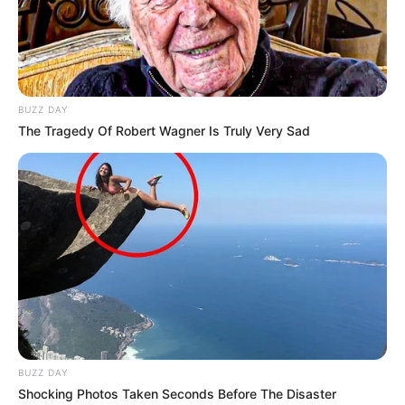
BUZZ DAY
The Tragedy Of Robert Wagner Is Truly Very Sad
BUZZ DAY
Shocking Photos Taken Seconds Before The Disaster