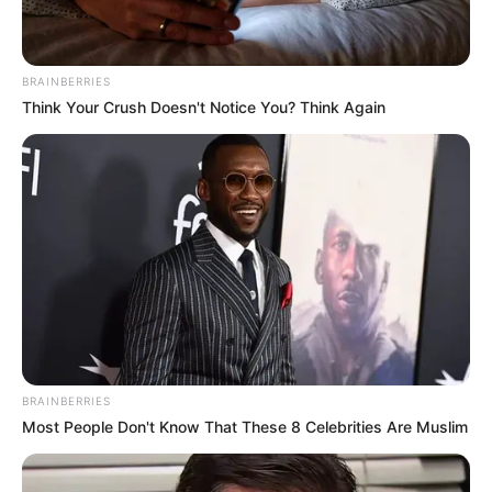
Rechercher
Rechercher
BRAINBERRIES
Think Your Crush Doesn't Notice You? Think Again
BRAINBERRIES
Most People Don't Know That These 8 Celebrities Are Muslim