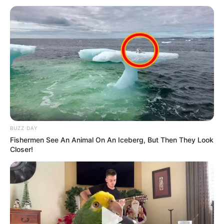
BUZZ DAY
Fishermen See An Animal On An Iceberg, But Then They Look
Closer!