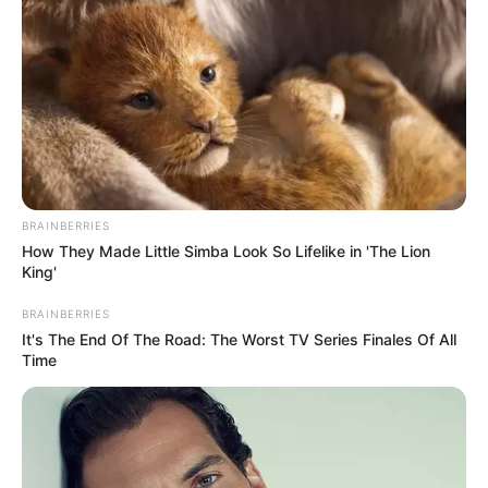
BRAINBERRIES
How They Made Little Simba Look So Lifelike in 'The Lion
King'
BRAINBERRIES
It's The End Of The Road: The Worst TV Series Finales Of All
Time