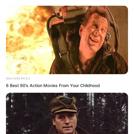
BRAINBERRIES
LES NEWS
6 Best 90’s Action Movies From Your Childhood
LE CHEVAL DU JOUR