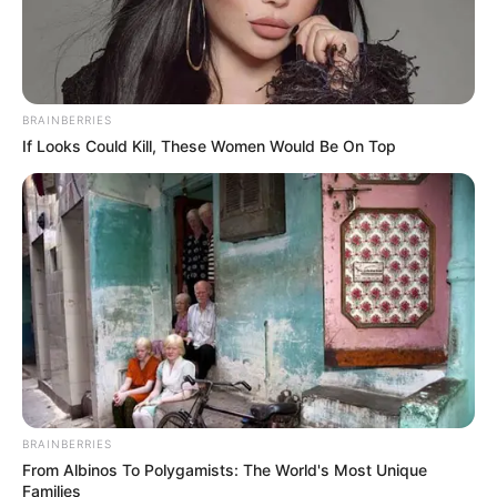
BRAINBERRIES
If Looks Could Kill, These Women Would Be On Top
BRAINBERRIES
From Albinos To Polygamists: The World's Most Unique
Families