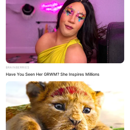
BRAINBERRIES
Have You Seen Her GRWM? She Inspires Millions