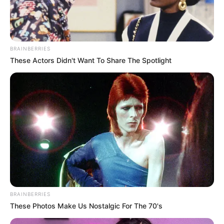
BRAINBERRIES
These Actors Didn't Want To Share The Spotlight
BRAINBERRIES
These Photos Make Us Nostalgic For The 70's