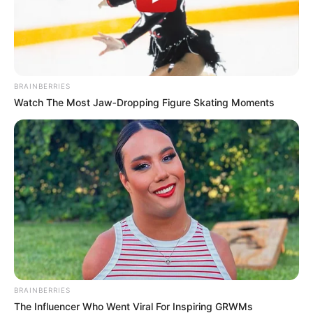
BRAINBERRIES
Watch The Most Jaw‑Dropping Figure Skating Moments
BRAINBERRIES
The Influencer Who Went Viral For Inspiring GRWMs