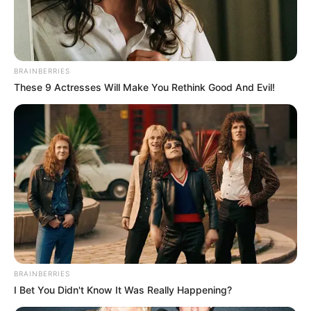
BRAINBERRIES
These 9 Actresses Will Make You Rethink Good And Evil!
PRIX MICHEL D’ORNANO PRONOSTIC
QUINTE DU 26-07-2024
BRAINBERRIES
I Bet You Didn't Know It Was Really Happening?