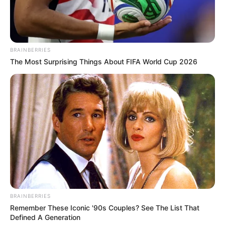
BRAINBERRIES
The Most Surprising Things About FIFA World Cup 2026
BRAINBERRIES
Remember These Iconic '90s Couples? See The List That
Defined A Generation