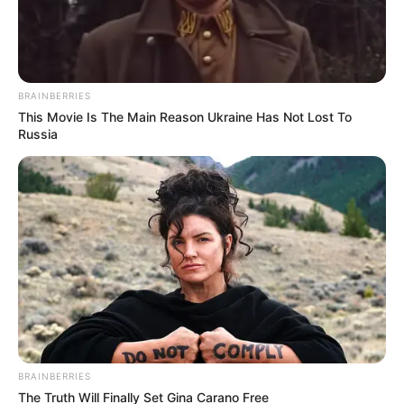
Rechercher
Rechercher
BRAINBERRIES
This Movie Is The Main Reason Ukraine Has Not Lost To
Russia
BRAINBERRIES
The Truth Will Finally Set Gina Carano Free