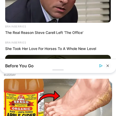
BRAINBERRIES
The Real Reason Steve Carell Left 'The Office'
BRAINBERRIES
She Took Her Love For Horses To A Whole New Level
ARCHIVES
Before You Go
Archives
Fièrement propulsé par WordPress