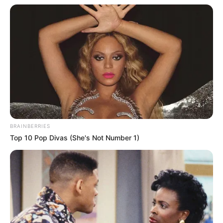
BRAINBERRIES
Top 10 Pop Divas (She's Not Number 1)