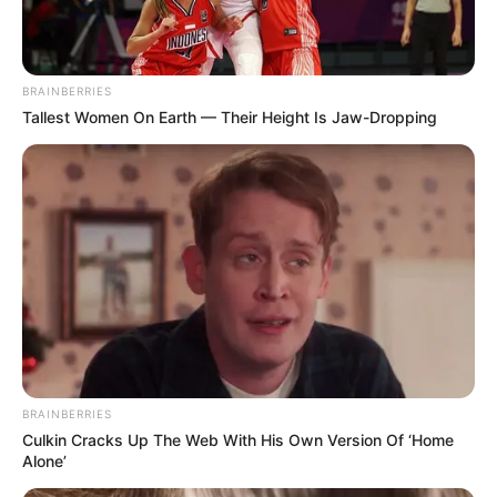
BRAINBERRIES
Tallest Women On Earth — Their Height Is Jaw-Dropping
Tiercé Quinté du jour dans la réunion n°1 sur l’hippodrome
de Cabourg – PRIX MICHEL D’ORNANO.
Course de Trot attelé, pour un parcours de 2750 mètres.
Le Quinté du jour ce sont 15 Partants au départ de ce
Tiercé Quinté.
BRAINBERRIES
**Suivez nous sur Facebook pour voir les Astro Chinois Gagnants d
Culkin Cracks Up The Web With His Own Version Of ‘Home
Alone’
Continuer la lecture
→