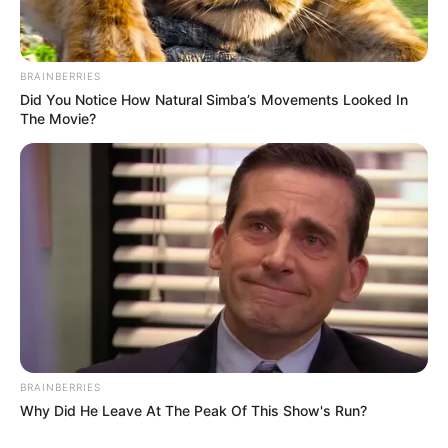
BRAINBERRIES
Did You Notice How Natural Simba’s Movements Looked In
The Movie?
BRAINBERRIES
Why Did He Leave At The Peak Of This Show's Run?