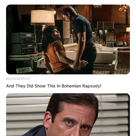
BRAINBERRIES
And They Did Show This In Bohemian Rapsody!