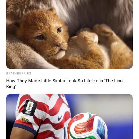
BRAINBERRIES
How They Made Little Simba Look So Lifelike in 'The Lion
King'