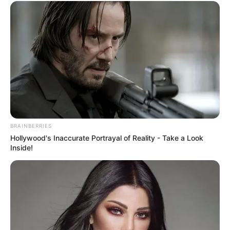
BRAINBERRIES
Hollywood's Inaccurate Portrayal of Reality - Take a Look
Inside!