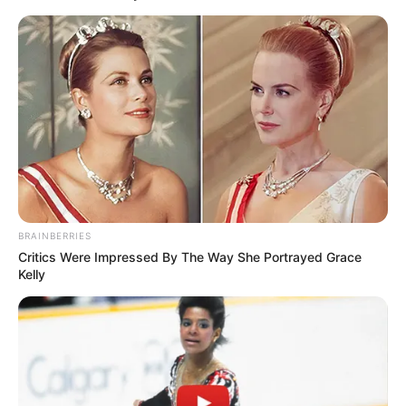
BRAINBERRIES
Critics Were Impressed By The Way She Portrayed Grace
Kelly