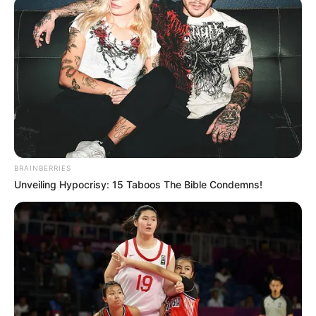
Pronostic Quinté+ du PMU et bruits
d’écuries du jour pour le PRIX MICHEL
D’ORNANO ce 26 Juillet 2024
BRAINBERRIES
Unveiling Hypocrisy: 15 Taboos The Bible Condemns!