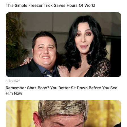
This Simple Freezer Trick Saves Hours Of Work!
BUZZDAY
Remember Chaz Bono? You Better Sit Down Before You See
Him Now