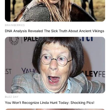
BRAINBERRIES
DNA Analysis Revealed The Sick Truth About Ancient Vikings
PRONOSTIC QUINTÉ PRIX DES SABLES
D’OLONNE 09-07-2025
BUZZ DAY
You Won't Recognize Linda Hunt Today: Shocking Pics!
PRONOSTIC QUINTÉ PMU et bruits d’écuries