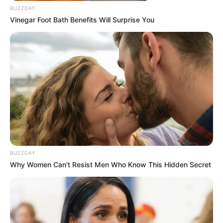
BUZZDAY
Vinegar Foot Bath Benefits Will Surprise You
BUZZDAY
Why Women Can't Resist Men Who Know This Hidden Secret