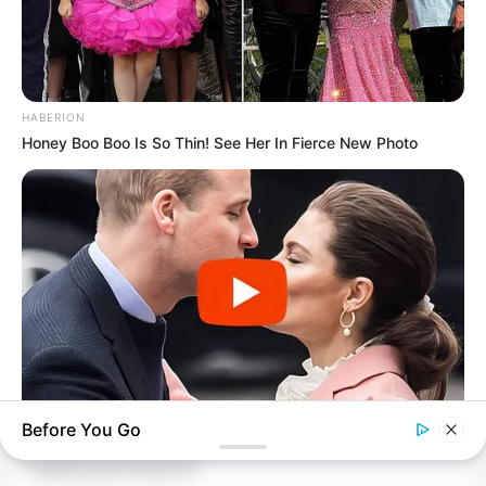
HABERION
Honey Boo Boo Is So Thin! See Her In Fierce New Photo
ARCHIVES
Before You Go
BUZZDAY
Embarrassing Prince William Moment Caught On Camera
Archives
(Watch)