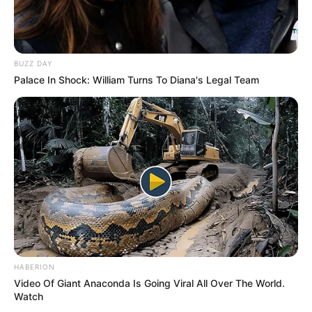
BUZZ DAY
Palace In Shock: William Turns To Diana's Legal Team
HABERION
Video Of Giant Anaconda Is Going Viral All Over The World.
Watch