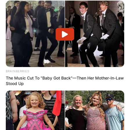
BRAINBERRIES
The Music Cut To "Baby Got Back"—Then Her Mother-In-Law
Stood Up