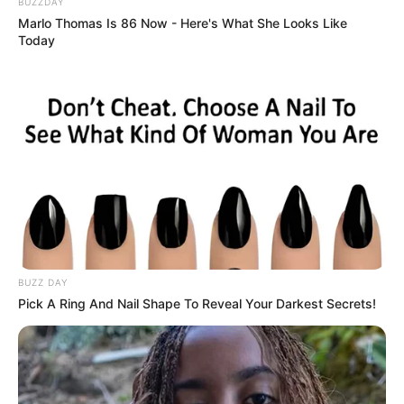
BUZZDAY
Marlo Thomas Is 86 Now - Here's What She Looks Like
Today
BUZZ DAY
Pick A Ring And Nail Shape To Reveal Your Darkest Secrets!