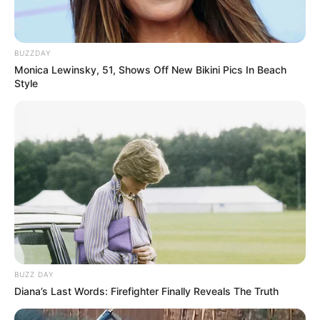
BUZZDAY
Monica Lewinsky, 51, Shows Off New Bikini Pics In Beach
Style
Rechercher
Rechercher
BUZZ DAY
Diana’s Last Words: Firefighter Finally Reveals The Truth