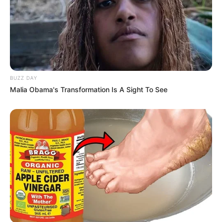
BUZZ DAY
Malia Obama's Transformation Is A Sight To See