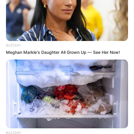
BUZZDAY
Meghan Markle's Daughter All Grown Up — See Her Now!
BUZZDAY