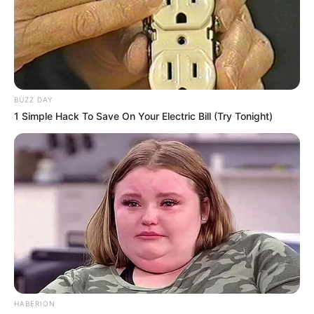
BUZZ DAY
1 Simple Hack To Save On Your Electric Bill (Try Tonight)
HABERION