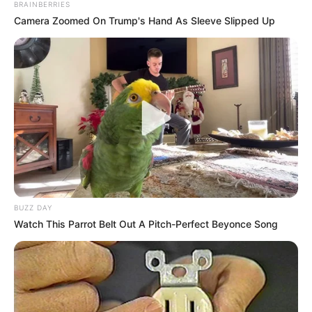
BRAINBERRIES
Camera Zoomed On Trump's Hand As Sleeve Slipped Up
BUZZ DAY
Watch This Parrot Belt Out A Pitch-Perfect Beyonce Song