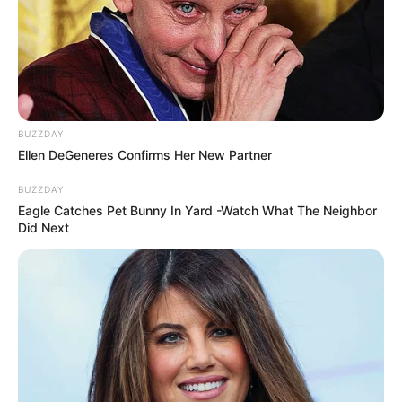
BUZZDAY
Ellen DeGeneres Confirms Her New Partner
BUZZDAY
Eagle Catches Pet Bunny In Yard -Watch What The Neighbor
Did Next
LES NEWS
LE CHEVAL DU JOUR