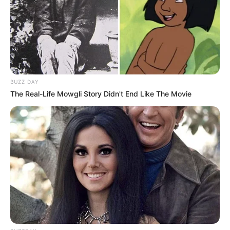
BUZZ DAY
The Real-Life Mowgli Story Didn't End Like The Movie