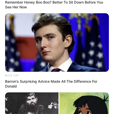
Remember Honey Boo Boo? Better To Sit Down Before You
See Her Now
BUZZ DAY
Barron's Surprising Advice Made All The Difference For
Donald