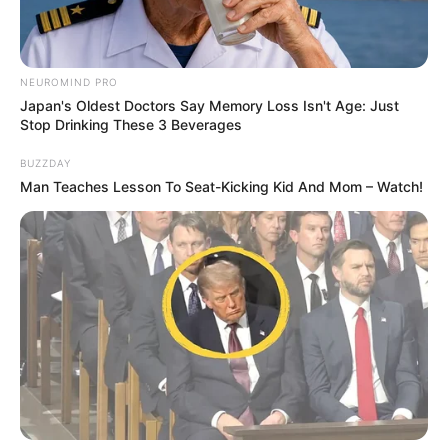
NEUROMIND PRO
Japan's Oldest Doctors Say Memory Loss Isn't Age: Just
Stop Drinking These 3 Beverages
BUZZDAY
Man Teaches Lesson To Seat-Kicking Kid And Mom – Watch!