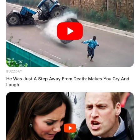
BUZZDAY
He Was Just A Step Away From Death: Makes You Cry And
Laugh