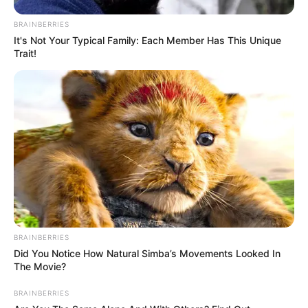
BRAINBERRIES
It's Not Your Typical Family: Each Member Has This Unique
Trait!
BRAINBERRIES
Did You Notice How Natural Simba’s Movements Looked In
The Movie?
BRAINBERRIES