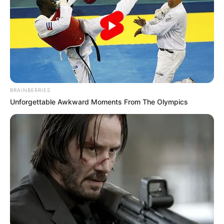
BRAINBERRIES
Unforgettable Awkward Moments From The Olympics