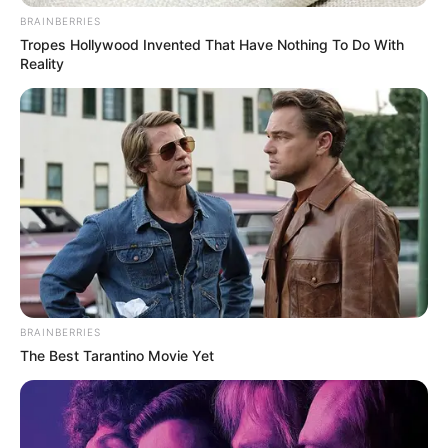
BRAINBERRIES
Tropes Hollywood Invented That Have Nothing To Do With
Reality
BRAINBERRIES
The Best Tarantino Movie Yet