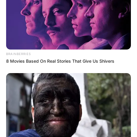
BRAINBERRIES
8 Movies Based On Real Stories That Give Us Shivers