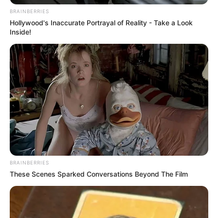
BRAINBERRIES
Hollywood's Inaccurate Portrayal of Reality - Take a Look
Inside!
BRAINBERRIES
These Scenes Sparked Conversations Beyond The Film