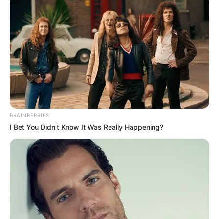
LE CHEVAL DU JOUR
Rechercher
Rechercher
BRAINBERRIES
I Bet You Didn't Know It Was Really Happening?