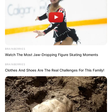
BRAINBERRIES
Watch The Most Jaw‑Dropping Figure Skating Moments
BRAINBERRIES
Clothes And Shoes Are The Real Challenges For This Family!