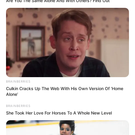
Are You The Same Alone And With Others? Find Out
BRAINBERRIES
Culkin Cracks Up The Web With His Own Version Of ‘Home
Alone’
BRAINBERRIES
She Took Her Love For Horses To A Whole New Level