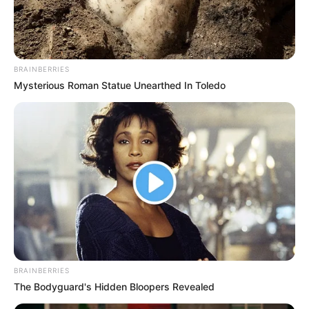
BRAINBERRIES
Mysterious Roman Statue Unearthed In Toledo
BRAINBERRIES
LES NEWS
The Bodyguard's Hidden Bloopers Revealed