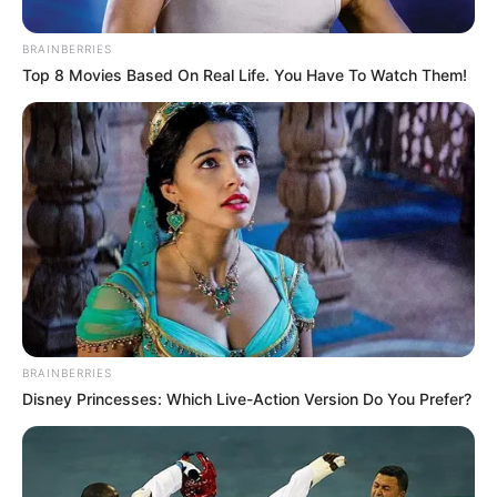
BRAINBERRIES
Top 8 Movies Based On Real Life. You Have To Watch Them!
BRAINBERRIES
Disney Princesses: Which Live-Action Version Do You Prefer?