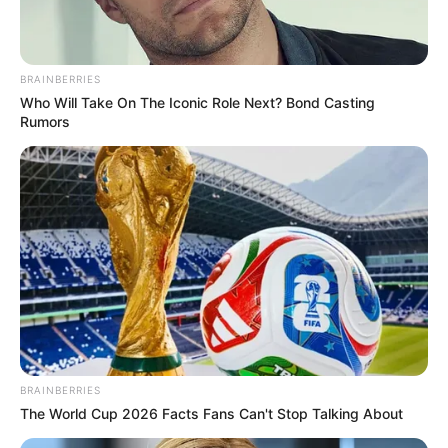
BRAINBERRIES
Who Will Take On The Iconic Role Next? Bond Casting
Rumors
BRAINBERRIES
The World Cup 2026 Facts Fans Can't Stop Talking About