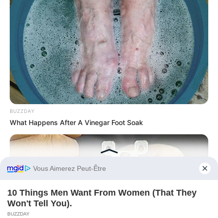
BUZZDAY
What Happens After A Vinegar Foot Soak
ARCHIVES
Before You Go
Archives