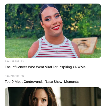
Aller
au
AU PETIT PARIEUR
contenu
Pronostic Gratuit du Tiercé Quinté PMU du jour
Menu
ARCHIVES PAR ÉTIQUETTE :
QUINTÉ À SALON DE PROVENCE
BRAINBERRIES
The Influencer Who Went Viral For Inspiring GRWMs
BRAINBERRIES
Top 9 Most Controversial 'Late Show' Moments