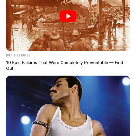
BRAINBERRIES
10 Epic Failures That Were Completely Preventable — Find
Out