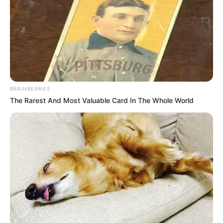
BRAINBERRIES
The Rarest And Most Valuable Card In The Whole World