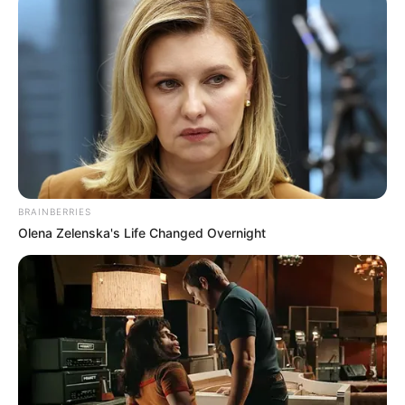
BRAINBERRIES
Olena Zelenska's Life Changed Overnight