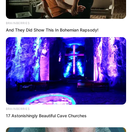
BRAINBERRIES
And They Did Show This In Bohemian Rapsody!
BRAINBERRIES
17 Astonishingly Beautiful Cave Churches