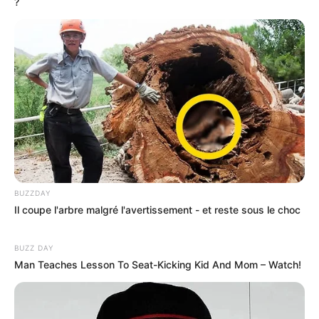
?
BUZZDAY
Il coupe l'arbre malgré l'avertissement - et reste sous le choc
BUZZ DAY
Man Teaches Lesson To Seat-Kicking Kid And Mom – Watch!