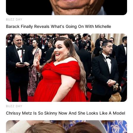
BUZZ DAY
Barack Finally Reveals What's Going On With Michelle
BUZZ DAY
Chrissy Metz Is So Skinny Now And She Looks Like A Model