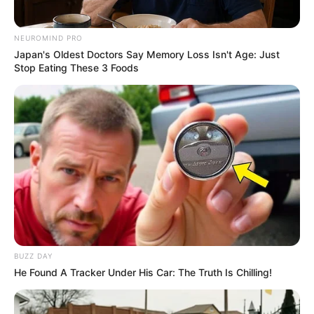
NEUROMIND PRO
Japan's Oldest Doctors Say Memory Loss Isn't Age: Just
Stop Eating These 3 Foods
BUZZ DAY
He Found A Tracker Under His Car: The Truth Is Chilling!