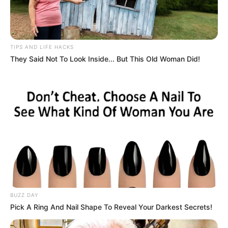
TIPS AND LIFE HACKS
They Said Not To Look Inside... But This Old Woman Did!
BUZZ DAY
Pick A Ring And Nail Shape To Reveal Your Darkest Secrets!
Découvrez le Cheval du jour