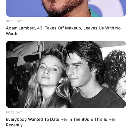
Une quarantaine de
pronostics de la meilleure presse du
PMU à consulter ici
!
BUZZ DAY
Adam Lambert, 43, Takes Off Makeup, Leaves Us With No
Words
BUZZ DAY
Everybody Wanted To Date Her In The 80s & This Is Her
Recently