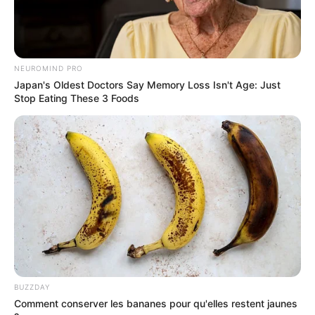
NEUROMIND PRO
Japan's Oldest Doctors Say Memory Loss Isn't Age: Just
Stop Eating These 3 Foods
BUZZDAY
Comment conserver les bananes pour qu'elles restent jaunes