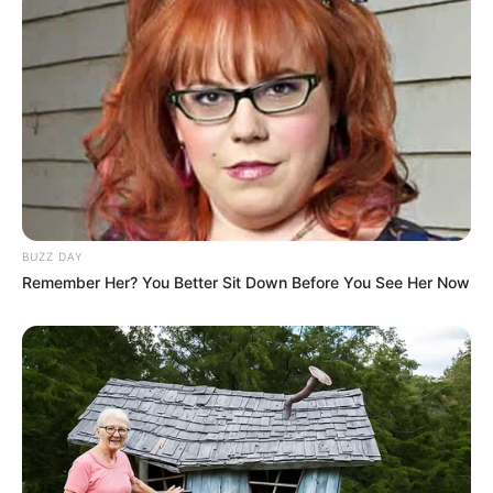
…
Astro Quinté : découvrez le ou les signes les
plus chanceux du jour
BUZZ DAY
Remember Her? You Better Sit Down Before You See Her Now