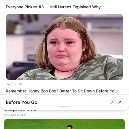
BUZZ DAY
Everyone Picked #3... Until Nurses Explained Why
HABERION
Remember Honey Boo Boo? Better To Sit Down Before You
See Her Now
Before You Go