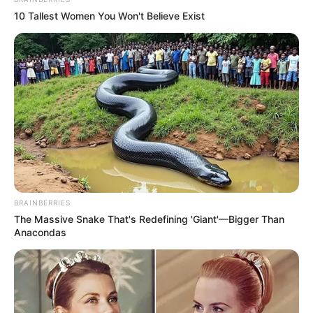
10 Tallest Women You Won't Believe Exist
BRAINBERRIES
The Massive Snake That's Redefining 'Giant'—Bigger Than
Anacondas