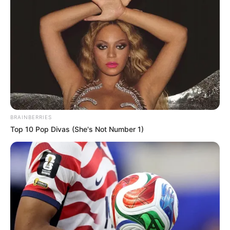
BRAINBERRIES
Top 10 Pop Divas (She's Not Number 1)