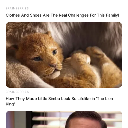
Aller
au
AU PETIT PARIEUR
BRAINBERRIES
contenu
Clothes And Shoes Are The Real Challenges For This Family!
Pronostic Gratuit du Tiercé Quinté PMU du jour
Menu
BRAINBERRIES
How They Made Little Simba Look So Lifelike in 'The Lion
King'