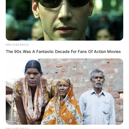
BRAINBERRIES
The 90s Was A Fantastic Decade For Fans Of Action Movies
BRAINBERRIES