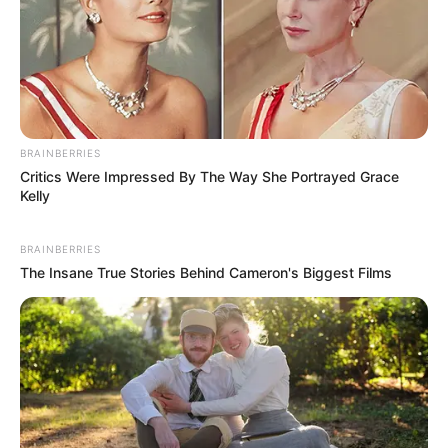
BRAINBERRIES
Critics Were Impressed By The Way She Portrayed Grace
Kelly
BRAINBERRIES
The Insane True Stories Behind Cameron's Biggest Films