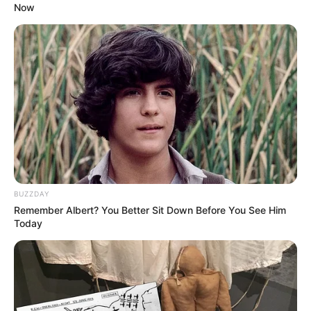
Now
BUZZDAY
Remember Albert? You Better Sit Down Before You See Him
Today