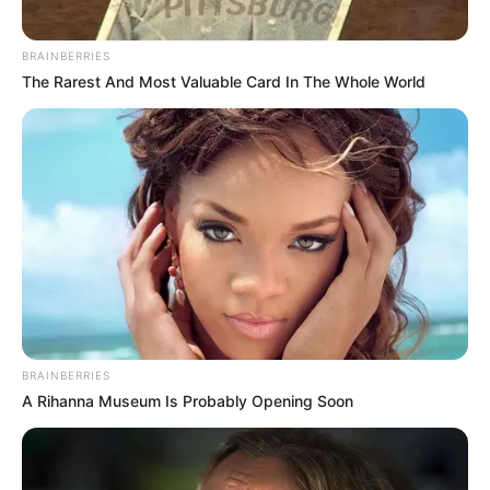
BRAINBERRIES
The Rarest And Most Valuable Card In The Whole World
BRAINBERRIES
A Rihanna Museum Is Probably Opening Soon