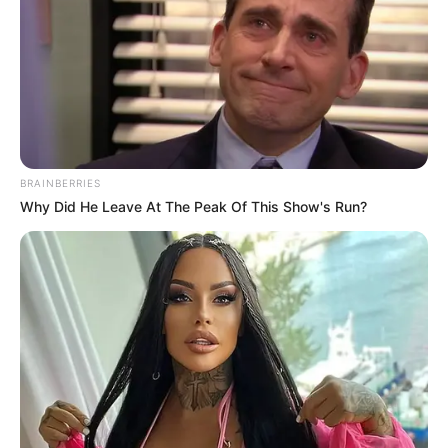
BRAINBERRIES
Why Did He Leave At The Peak Of This Show's Run?