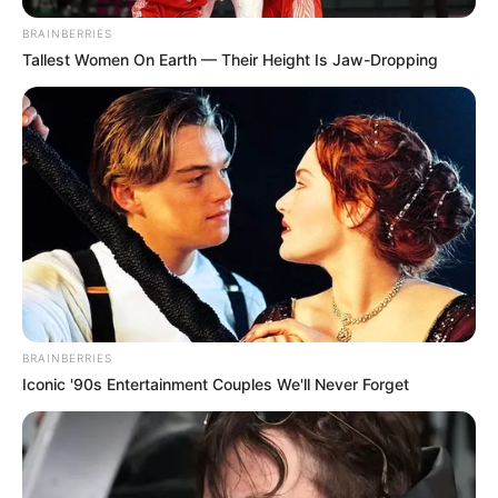
BRAINBERRIES
Tallest Women On Earth — Their Height Is Jaw-Dropping
BRAINBERRIES
Iconic '90s Entertainment Couples We'll Never Forget