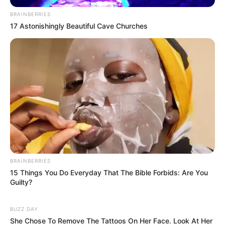
BRAINBERRIES
17 Astonishingly Beautiful Cave Churches
BRAINBERRIES
15 Things You Do Everyday That The Bible Forbids: Are You
Guilty?
BUZZ DAY
She Chose To Remove The Tattoos On Her Face. Look At Her