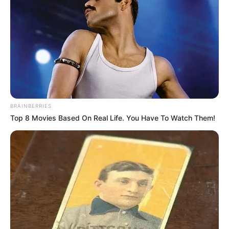
BRAINBERRIES
Top 8 Movies Based On Real Life. You Have To Watch Them!