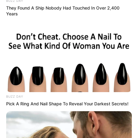
BUZZ DAY
They Found A Ship Nobody Had Touched In Over 2,400
Years
BUZZ DAY
Pick A Ring And Nail Shape To Reveal Your Darkest Secrets!