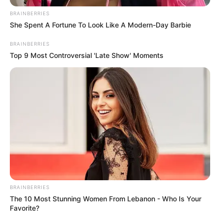
BRAINBERRIES
She Spent A Fortune To Look Like A Modern-Day Barbie
BRAINBERRIES
Top 9 Most Controversial 'Late Show' Moments
BRAINBERRIES
The 10 Most Stunning Women From Lebanon - Who Is Your
Favorite?