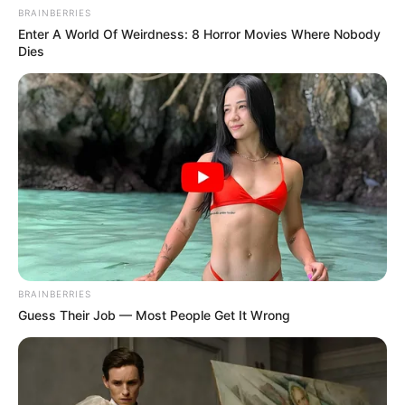
BRAINBERRIES
Enter A World Of Weirdness: 8 Horror Movies Where Nobody
Dies
BRAINBERRIES
Guess Their Job — Most People Get It Wrong