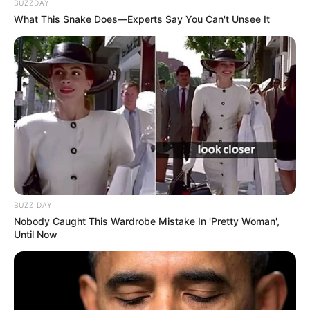
BUZZDAY
What This Snake Does—Experts Say You Can't Unsee It
BUZZ DAY
Nobody Caught This Wardrobe Mistake In 'Pretty Woman',
Until Now