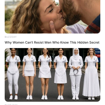
BUZZDAY
Why Women Can't Resist Men Who Know This Hidden Secret