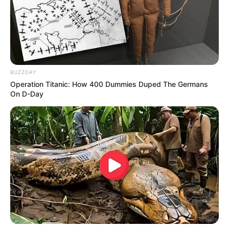
BUZZDAY
Operation Titanic: How 400 Dummies Duped The Germans
On D-Day