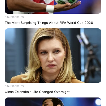
BRAINBERRIES
The Most Surprising Things About FIFA World Cup 2026
BRAINBERRIES
Olena Zelenska's Life Changed Overnight