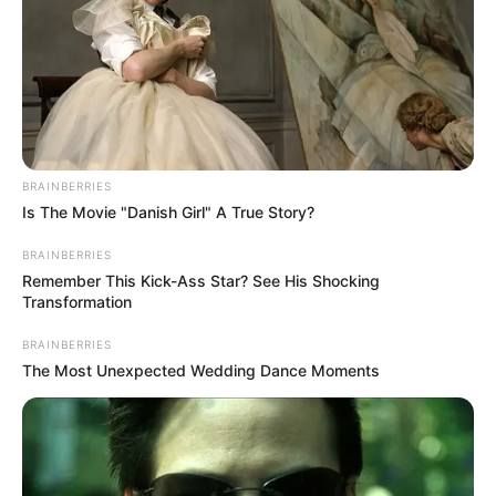
BRAINBERRIES
Is The Movie "Danish Girl" A True Story?
BRAINBERRIES
Remember This Kick-Ass Star? See His Shocking
Transformation
BRAINBERRIES
The Most Unexpected Wedding Dance Moments