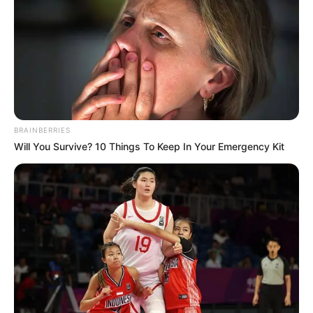
BRAINBERRIES
Will You Survive? 10 Things To Keep In Your Emergency Kit