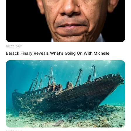
BUZZ DAY
Barack Finally Reveals What's Going On With Michelle