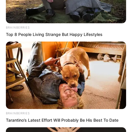
BRAINBERRIES
Top 8 People Living Strange But Happy Lifestyles
BRAINBERRIES
Tarantino’s Latest Effort Will Probably Be His Best To Date