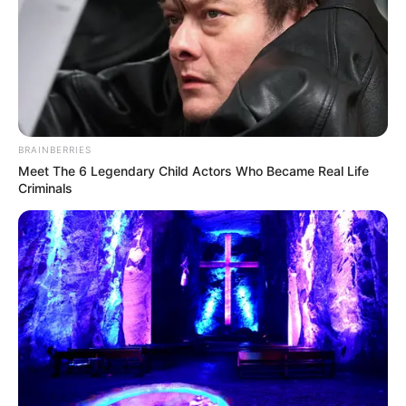
BRAINBERRIES
Meet The 6 Legendary Child Actors Who Became Real Life
Criminals