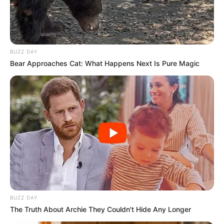
BUZZ DAY
Bear Approaches Cat: What Happens Next Is Pure Magic
BUZZ DAY
The Truth About Archie They Couldn't Hide Any Longer