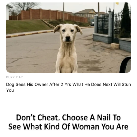
BUZZ DAY
Dog Sees His Owner After 2 Yrs What He Does Next Will Stun
You