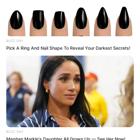
BUZZ DAY
Pick A Ring And Nail Shape To Reveal Your Darkest Secrets!
BUZZ DAY
Meghan Markle's Daughter All Grown Up — See Her Now!