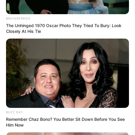
BRAINBERRIES
The Unhinged 1970 Oscar Photo They Tried To Bury: Look
Closely At His Tie
BUZZ DAY
Remember Chaz Bono? You Better Sit Down Before You See
Him Now