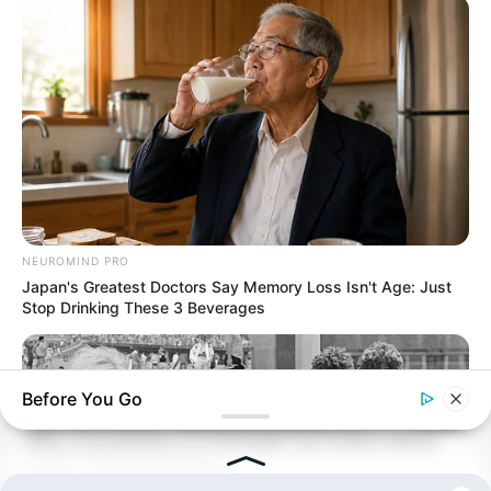
NEUROMIND PRO
Japan's Greatest Doctors Say Memory Loss Isn't Age: Just
Stop Drinking These 3 Beverages
Before You Go