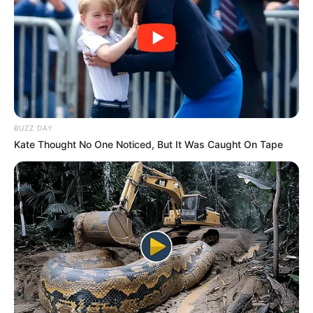
BUZZ DAY
Kate Thought No One Noticed, But It Was Caught On Tape