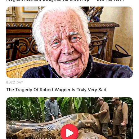
BUZZ DAY
The Tragedy Of Robert Wagner Is Truly Very Sad