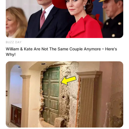
BUZZ DAY
William & Kate Are Not The Same Couple Anymore – Here's
Why!