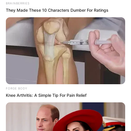
BRAINBERRIES
They Made These 10 Characters Dumber For Ratings
FORGE BODY
Knee Arthritis: A Simple Tip For Pain Relief