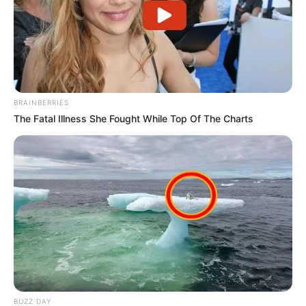
BRAINBERRIES
The Fatal Illness She Fought While Top Of The Charts
BUZZ DAY