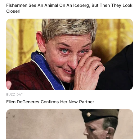
Fishermen See An Animal On An Iceberg, But Then They Look
Closer!
BUZZ DAY
Ellen DeGeneres Confirms Her New Partner