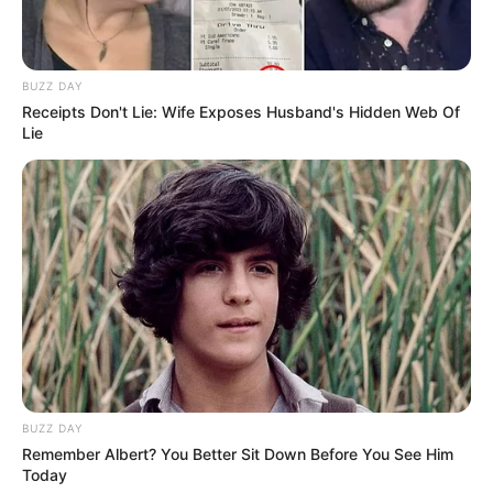
BUZZ DAY
Receipts Don't Lie: Wife Exposes Husband's Hidden Web Of
Lie
BUZZ DAY
Remember Albert? You Better Sit Down Before You See Him
Today