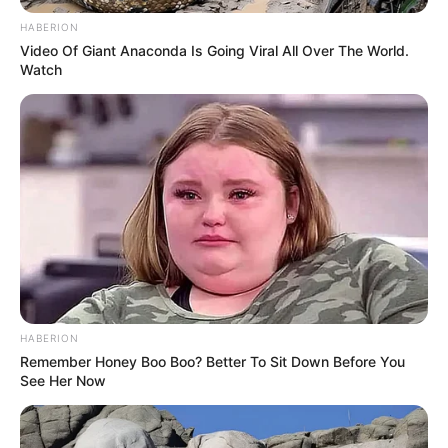
HABERION
Video Of Giant Anaconda Is Going Viral All Over The World.
Watch
HABERION
Remember Honey Boo Boo? Better To Sit Down Before You
See Her Now