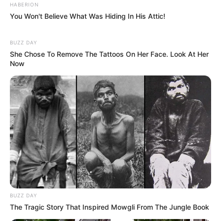
HABERION
You Won't Believe What Was Hiding In His Attic!
BUZZ DAY
She Chose To Remove The Tattoos On Her Face. Look At Her
Now
BUZZ DAY
The Tragic Story That Inspired Mowgli From The Jungle Book