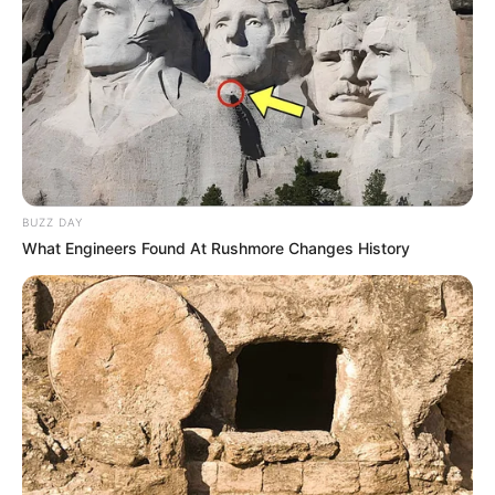
BUZZ DAY
What Engineers Found At Rushmore Changes History