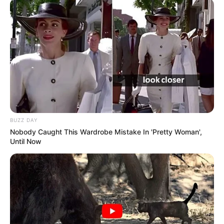
BUZZ DAY
Nobody Caught This Wardrobe Mistake In 'Pretty Woman',
Until Now