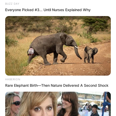
BUZZ DAY
Everyone Picked #3... Until Nurses Explained Why
HABERION
Rare Elephant Birth—Then Nature Delivered A Second Shock