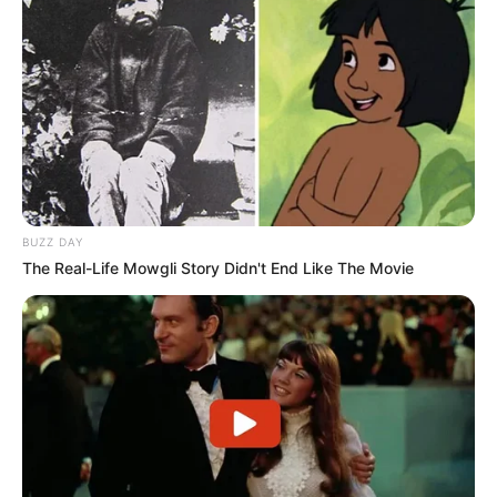
BUZZ DAY
The Real-Life Mowgli Story Didn't End Like The Movie