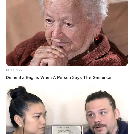
BUZZ DAY
Dementia Begins When A Person Says This Sentence!