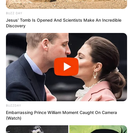
BUZZ DAY
Jesus' Tomb Is Opened And Scientists Make An Incredible
Discovery
BUZZDAY
Embarrassing Prince William Moment Caught On Camera
(Watch)