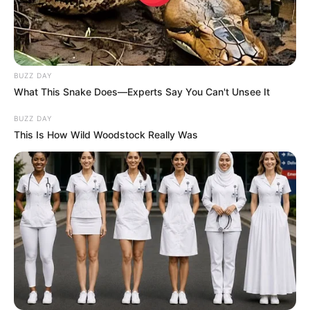
BUZZ DAY
What This Snake Does—Experts Say You Can't Unsee It
BUZZ DAY
This Is How Wild Woodstock Really Was