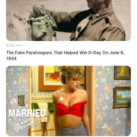
BUZZ DAY
The Fake Paratroopers That Helped Win D-Day On June 6,
1944