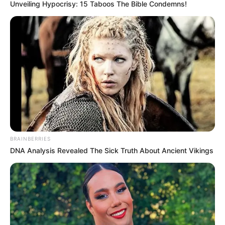
Unveiling Hypocrisy: 15 Taboos The Bible Condemns!
BRAINBERRIES
DNA Analysis Revealed The Sick Truth About Ancient Vikings