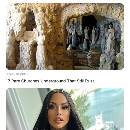
BRAINBERRIES
17 Rare Churches Underground That Still Exist