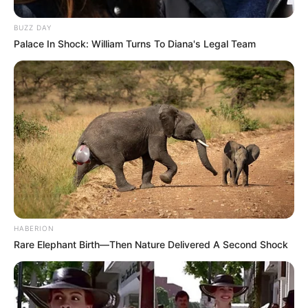
BUZZ DAY
Palace In Shock: William Turns To Diana's Legal Team
HABERION
Rare Elephant Birth—Then Nature Delivered A Second Shock