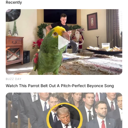
Recently
BUZZ DAY
Watch This Parrot Belt Out A Pitch-Perfect Beyonce Song