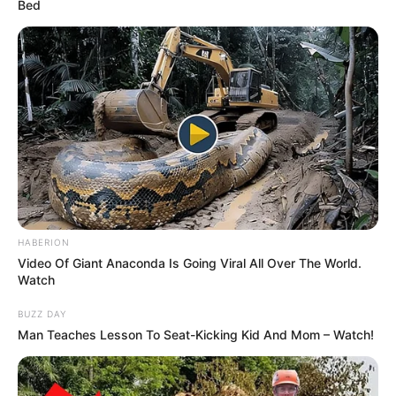
Bed
HABERION
Video Of Giant Anaconda Is Going Viral All Over The World.
Watch
BUZZ DAY
Man Teaches Lesson To Seat-Kicking Kid And Mom – Watch!