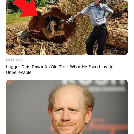
BUZZ DAY
Logger Cuts Down An Old Tree. What He Found Inside
Unbelievable!