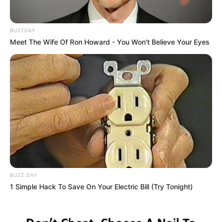
BUZZDAY
Meet The Wife Of Ron Howard - You Won't Believe Your Eyes
BUZZ DAY
1 Simple Hack To Save On Your Electric Bill (Try Tonight)