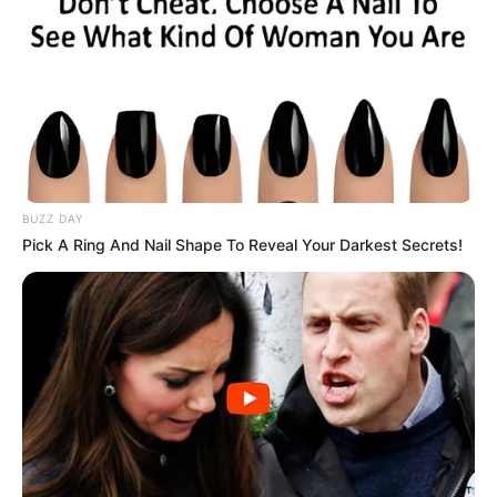
BUZZ DAY
Pick A Ring And Nail Shape To Reveal Your Darkest Secrets!