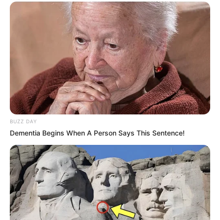
BUZZ DAY
Dementia Begins When A Person Says This Sentence!