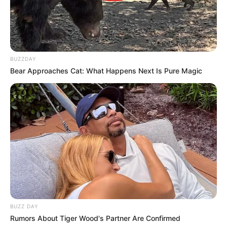
BUZZDAY
Bear Approaches Cat: What Happens Next Is Pure Magic
BUZZ DAY
Rumors About Tiger Wood's Partner Are Confirmed