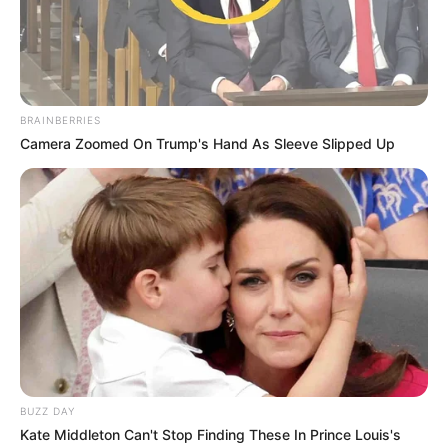
BRAINBERRIES
Camera Zoomed On Trump's Hand As Sleeve Slipped Up
BUZZ DAY
Kate Middleton Can't Stop Finding These In Prince Louis's