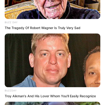
BUZZ DAY
The Tragedy Of Robert Wagner Is Truly Very Sad
BUZZDAY
Troy Aikman's And His Lover Whom You'll Easily Recognize