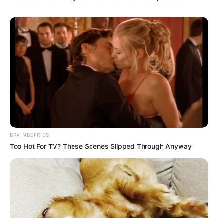
BRAINBERRIES
Too Hot For TV? These Scenes Slipped Through Anyway