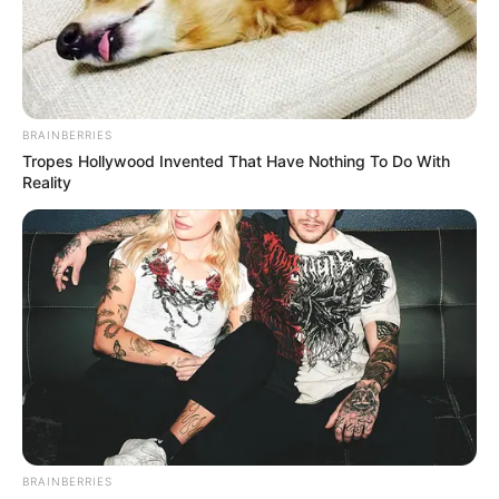
BRAINBERRIES
Tropes Hollywood Invented That Have Nothing To Do With
Reality
BRAINBERRIES