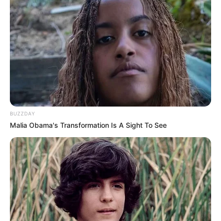
BUZZDAY
Malia Obama's Transformation Is A Sight To See