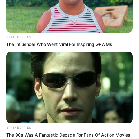
BRAINBERRIES
The Influencer Who Went Viral For Inspiring GRWMs
BRAINBERRIES
The 90s Was A Fantastic Decade For Fans Of Action Movies