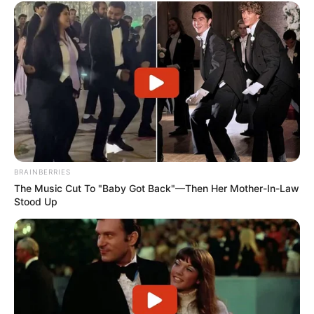
BRAINBERRIES
The Music Cut To "Baby Got Back"—Then Her Mother-In-Law
Stood Up