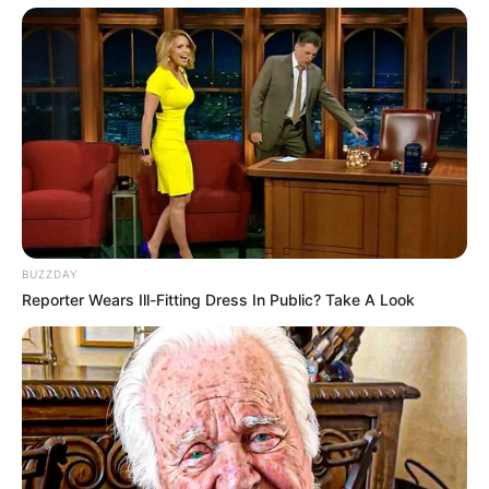
BUZZDAY
Reporter Wears Ill-Fitting Dress In Public? Take A Look