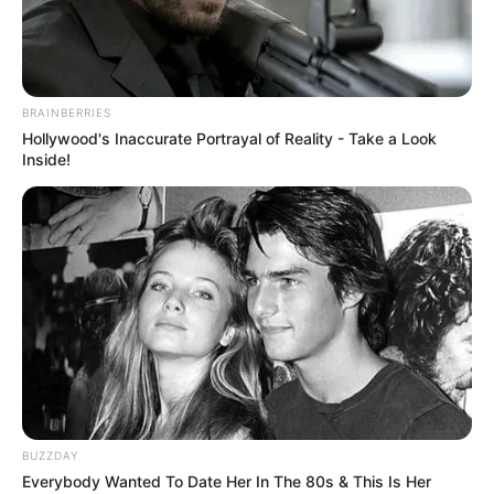
BRAINBERRIES
Hollywood's Inaccurate Portrayal of Reality - Take a Look
Inside!
BUZZDAY
Everybody Wanted To Date Her In The 80s & This Is Her