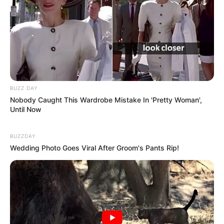
BUZZ DAY
Nobody Caught This Wardrobe Mistake In 'Pretty Woman',
Until Now
BUZZDAY
Wedding Photo Goes Viral After Groom's Pants Rip!