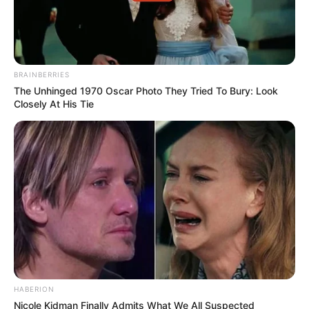
BRAINBERRIES
The Unhinged 1970 Oscar Photo They Tried To Bury: Look
Closely At His Tie
HABERION
Nicole Kidman Finally Admits What We All Suspected