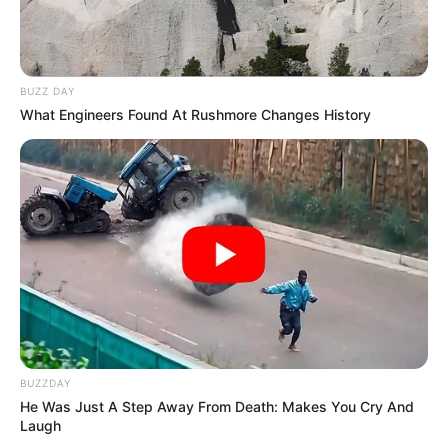
BUZZ DAY
What Engineers Found At Rushmore Changes History
BUZZDAY
He Was Just A Step Away From Death: Makes You Cry And
Laugh