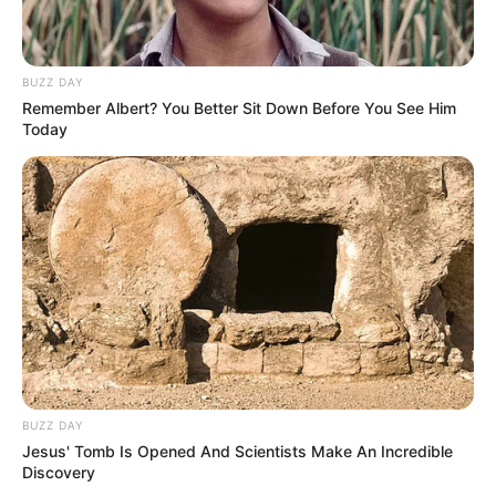
BUZZ DAY
Remember Albert? You Better Sit Down Before You See Him
Today
BUZZ DAY
Jesus' Tomb Is Opened And Scientists Make An Incredible
Discovery