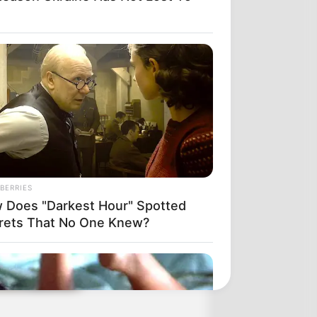
BERRIES
 Does "Darkest Hour" Spotted
rets That No One Knew?