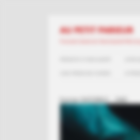
Aller
au
contenu
AU PETIT PARIEUR
Pronostic Gratuit du Tiercé Quinté PMU du
PRONOSTIC ET BASE QUINTÉ
ASTRO Q
LOGIC-PRONO DES COURSES
LE PRON
horse-3433862__340