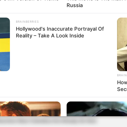
Russia
BRAINBERRIES
Hollywood's Inaccurate Portrayal Of
Reality – Take A Look Inside
BRAIN
How
Sec