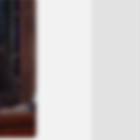
BERRIES
ovies Based On Real Stories That
e Us Shivers