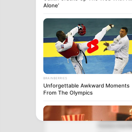
Alone’
BRAINBERRIES
Unforgettable Awkward Moments
From The Olympics