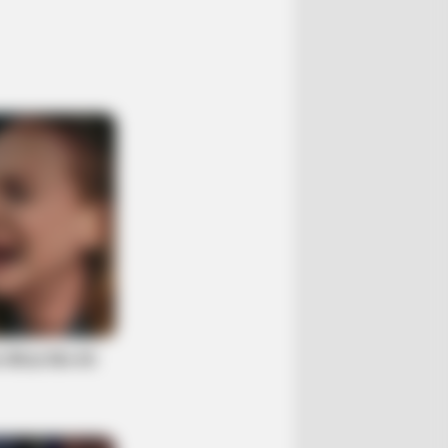
 Demi Moore's 8 Sultriest Movie