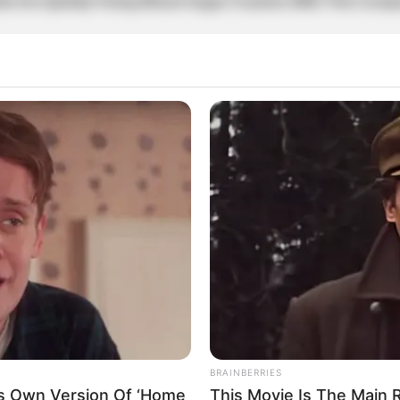
BRAINBERRIES
is Own Version Of ‘Home
This Movie Is The Main 