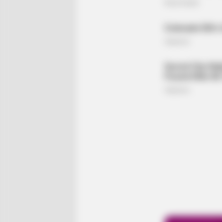
BRAINBERRIES
These '90s Couples Will Always Ho
Hearts