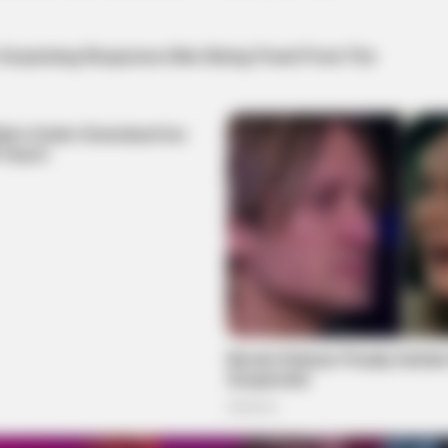
BRAINBERRIES
ld A Special Place In Our
Unleashing Her Passion:
Roles!