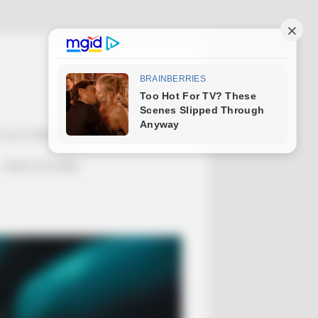
 DE LA PRESSE
PARIEZ SUR UNIBET