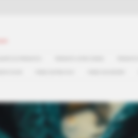
 jour
UINTÉ LES PRONOSTICS
PRONOSTIC ASTRO CHINOIS
PRONOSTICS
OSTIC EN OR
PARIEZ SUR PMU PLAY
PARIEZ SUR GENYBET