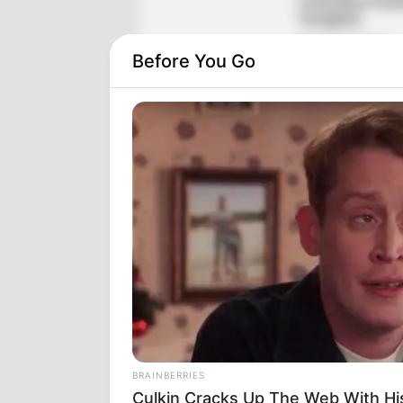
Before You Go
BRAINBERRIES
Culkin Cracks Up The Web With H