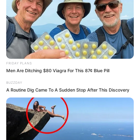
← Précédent
FRIDAY PLANS
Men Are Ditching $80 Viagra For This 87¢ Blue Pill
BUZZDAY
A Routine Dig Came To A Sudden Stop After This Discovery