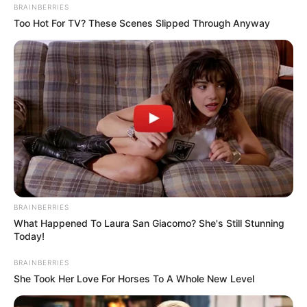
BRAINBERRIES
Too Hot For TV? These Scenes Slipped Through Anyway
BRAINBERRIES
What Happened To Laura San Giacomo? She's Still Stunning
Today!
BRAINBERRIES
She Took Her Love For Horses To A Whole New Level