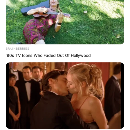
BRAINBERRIES
’90s TV Icons Who Faded Out Of Hollywood