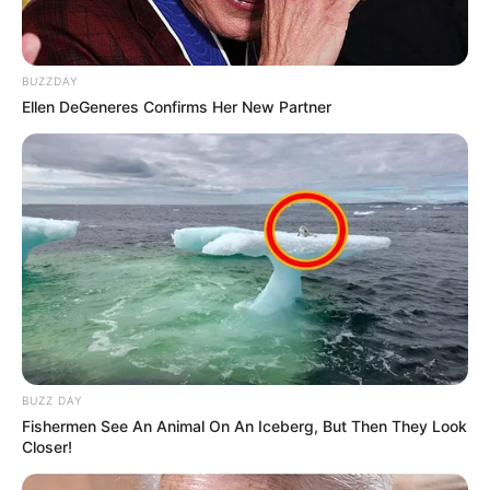
BUZZDAY
Ellen DeGeneres Confirms Her New Partner
BUZZ DAY
Fishermen See An Animal On An Iceberg, But Then They Look
Closer!