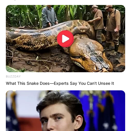
BUZZDAY
What This Snake Does—Experts Say You Can't Unsee It