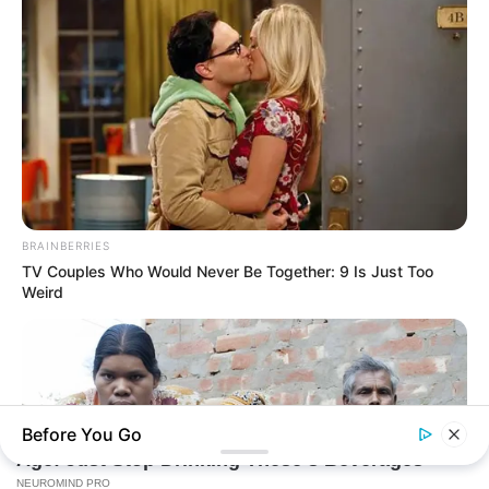
BRAINBERRIES
TV Couples Who Would Never Be Together: 9 Is Just Too
Weird
Before You Go