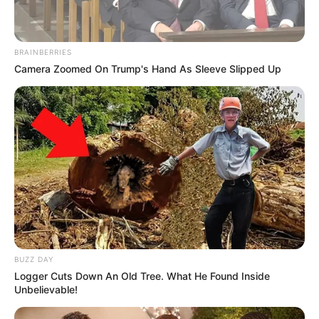
BRAINBERRIES
Camera Zoomed On Trump's Hand As Sleeve Slipped Up
BUZZ DAY
Logger Cuts Down An Old Tree. What He Found Inside
Unbelievable!