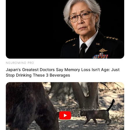
NEUROMIND PRO
Japan's Greatest Doctors Say Memory Loss Isn't Age: Just
Stop Drinking These 3 Beverages