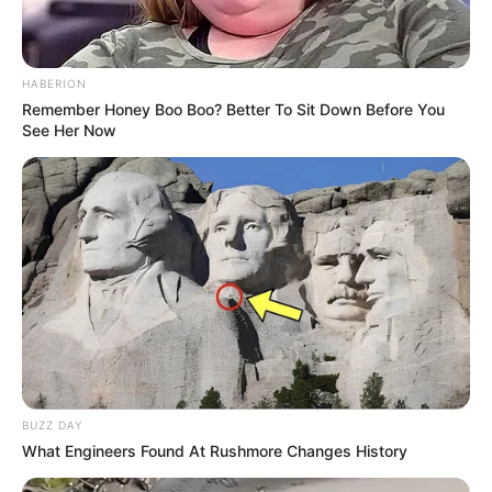
HABERION
Remember Honey Boo Boo? Better To Sit Down Before You
See Her Now
BUZZ DAY
What Engineers Found At Rushmore Changes History