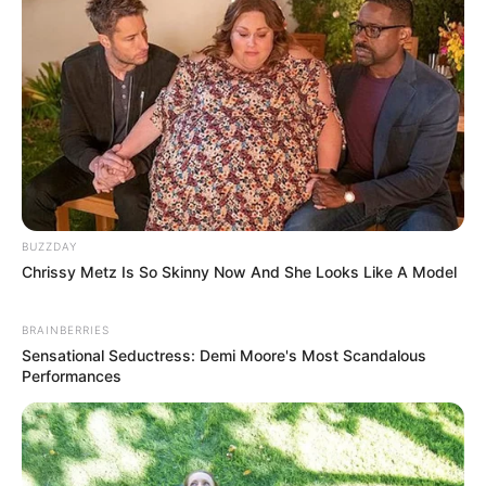
BUZZDAY
Chrissy Metz Is So Skinny Now And She Looks Like A Model
BRAINBERRIES
Sensational Seductress: Demi Moore's Most Scandalous
Performances