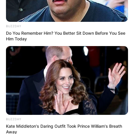
BUZZDAY
Do You Remember Him? You Better Sit Down Before You See
Him Today
BUZZDAY
Kate Middleton's Daring Outfit Took Prince William's Breath
Away