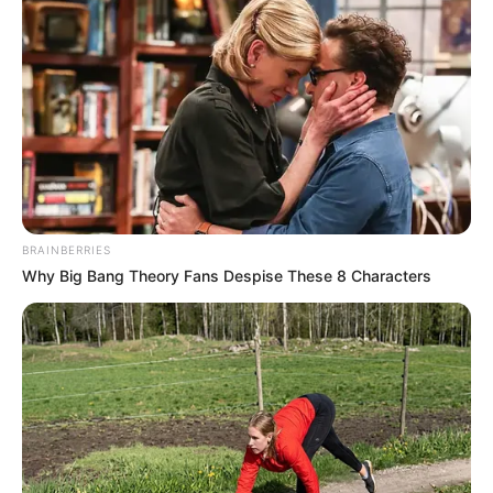
BRAINBERRIES
Why Big Bang Theory Fans Despise These 8 Characters