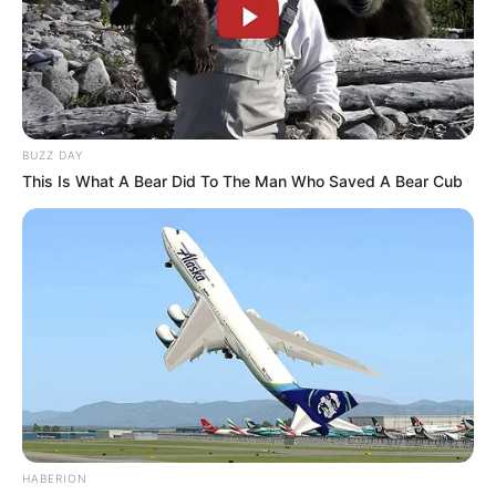
BUZZ DAY
This Is What A Bear Did To The Man Who Saved A Bear Cub
HABERION