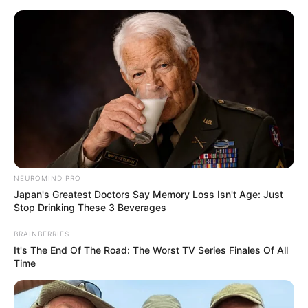
Aller
au
AU PETIT PARIEUR
contenu
Pronostic Gratuit du Tiercé Quinté PMU du jour
Menu
CAEN, le champ de courses.
NEUROMIND PRO
Japan's Greatest Doctors Say Memory Loss Isn't Age: Just
Stop Drinking These 3 Beverages
BRAINBERRIES
It's The End Of The Road: The Worst TV Series Finales Of All
Time