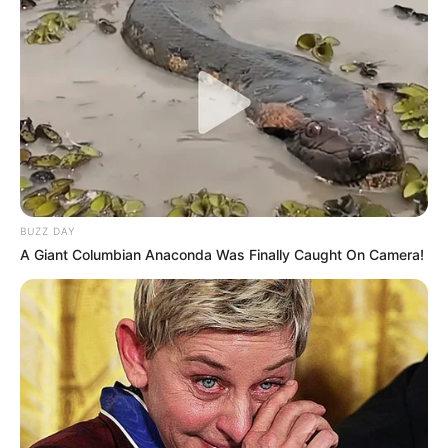
BUZZ DAY
A Giant Columbian Anaconda Was Finally Caught On Camera!