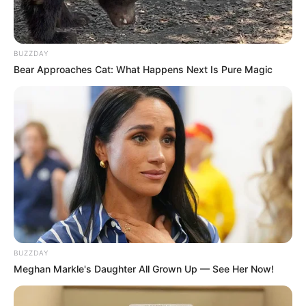
BUZZDAY
Bear Approaches Cat: What Happens Next Is Pure Magic
BUZZDAY
Meghan Markle's Daughter All Grown Up — See Her Now!