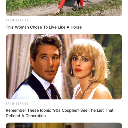
BRAINBERRIES
This Woman Chose To Live Like A Horse
BRAINBERRIES
Remember These Iconic '90s Couples? See The List That
Defined A Generation