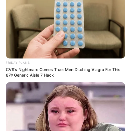
FRIDAY PLANS
CVS’s Nightmare Comes True: Men Ditching Viagra For This
87¢ Generic Aisle 7 Hack