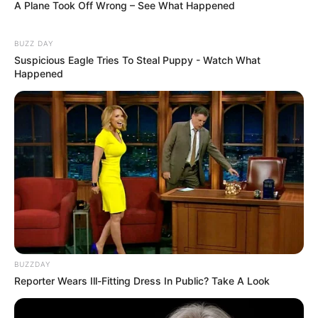
A Plane Took Off Wrong – See What Happened
BUZZ DAY
Suspicious Eagle Tries To Steal Puppy - Watch What
Happened
BUZZDAY
Reporter Wears Ill-Fitting Dress In Public? Take A Look