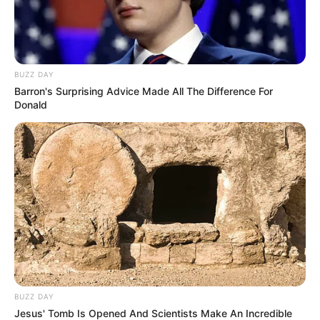
BUZZ DAY
Barron's Surprising Advice Made All The Difference For
Donald
BUZZ DAY
Jesus' Tomb Is Opened And Scientists Make An Incredible