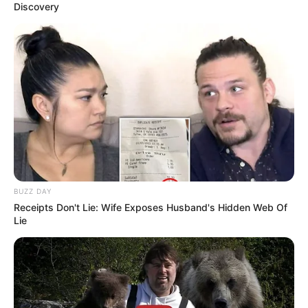
Discovery
BUZZ DAY
Receipts Don't Lie: Wife Exposes Husband's Hidden Web Of
Lie