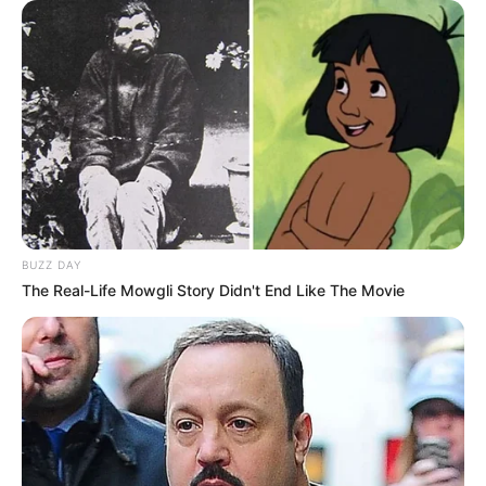
BUZZ DAY
The Real-Life Mowgli Story Didn't End Like The Movie