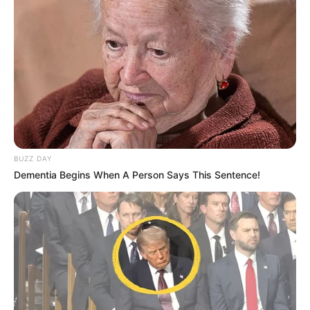
BUZZ DAY
Dementia Begins When A Person Says This Sentence!