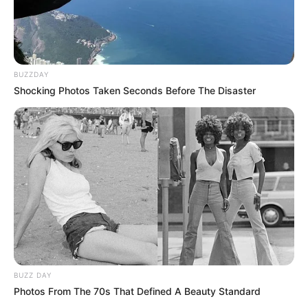
BUZZDAY
Shocking Photos Taken Seconds Before The Disaster
BUZZ DAY
Photos From The 70s That Defined A Beauty Standard