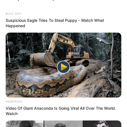
BUZZ DAY
Suspicious Eagle Tries To Steal Puppy - Watch What
Happened
HABERION
Video Of Giant Anaconda Is Going Viral All Over The World.
Watch