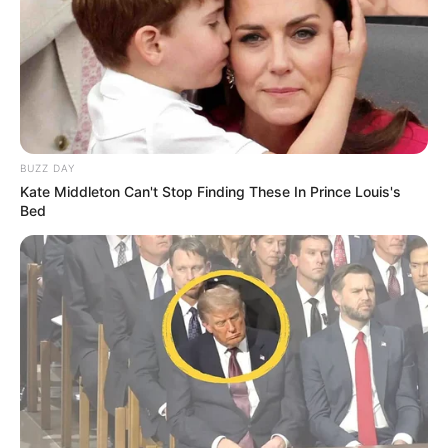
BUZZ DAY
Kate Middleton Can't Stop Finding These In Prince Louis's
Bed