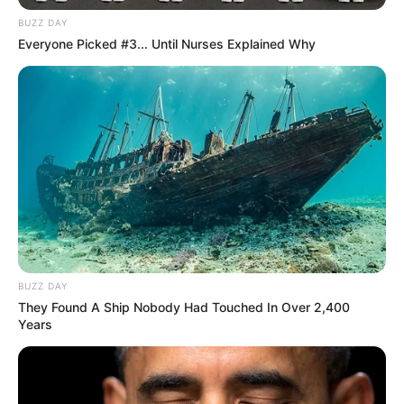
BUZZ DAY
Everyone Picked #3... Until Nurses Explained Why
BUZZ DAY
They Found A Ship Nobody Had Touched In Over 2,400
Years