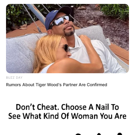
BUZZ DAY
Rumors About Tiger Wood's Partner Are Confirmed