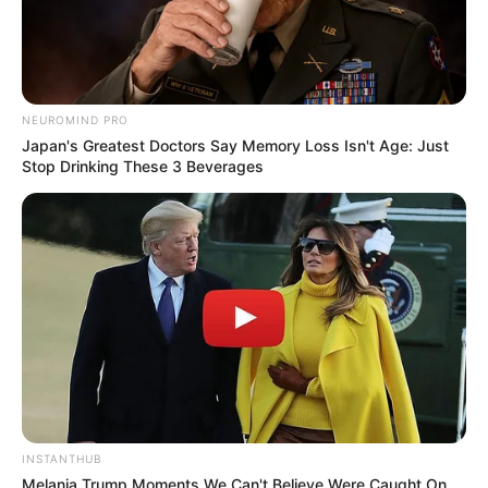
NEUROMIND PRO
Japan's Greatest Doctors Say Memory Loss Isn't Age: Just
Stop Drinking These 3 Beverages
INSTANTHUB
Melania Trump Moments We Can't Believe Were Caught On