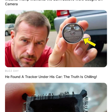
Camera
BUZZ DAY
He Found A Tracker Under His Car: The Truth Is Chilling!