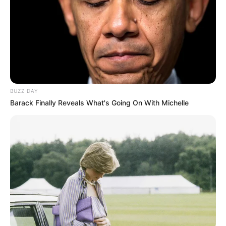
BUZZ DAY
Barack Finally Reveals What's Going On With Michelle