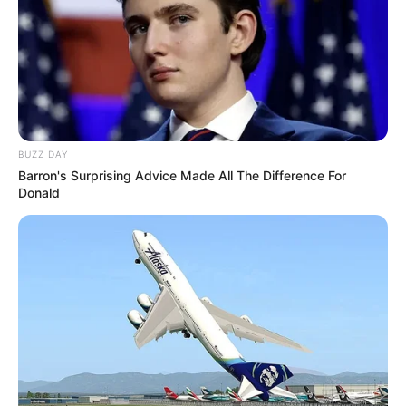
BUZZ DAY
Barron's Surprising Advice Made All The Difference For
Donald