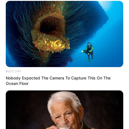
BUZZ DAY
Nobody Expected The Camera To Capture This On The
Ocean Floor