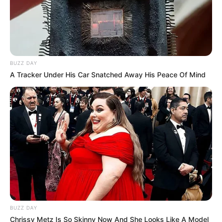
BUZZ DAY
A Tracker Under His Car Snatched Away His Peace Of Mind
BUZZ DAY
Chrissy Metz Is So Skinny Now And She Looks Like A Model