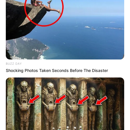
BUZZ DAY
Shocking Photos Taken Seconds Before The Disaster