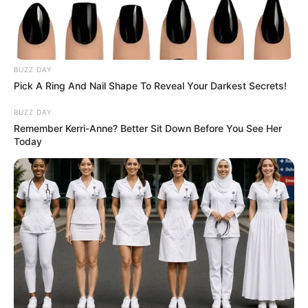
BUZZ DAY
Pick A Ring And Nail Shape To Reveal Your Darkest Secrets!
BUZZ DAY
Remember Kerri-Anne? Better Sit Down Before You See Her
Today