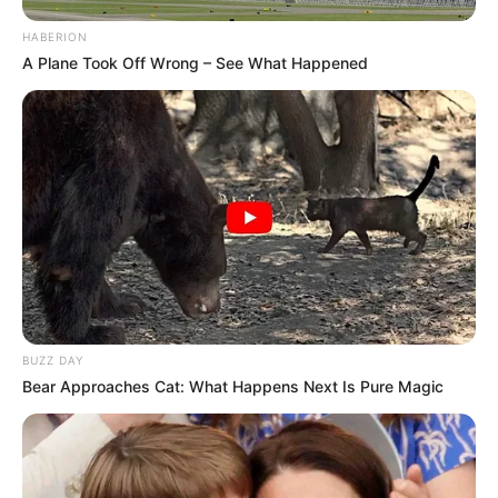
HABERION
A Plane Took Off Wrong – See What Happened
BUZZ DAY
Bear Approaches Cat: What Happens Next Is Pure Magic