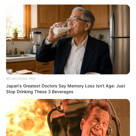
Aller
au
AU PETIT PARIEUR
contenu
Pronostic Gratuit du Tiercé Quinté PMU du jour
Menu
laval13-app
NEUROMIND PRO
Japan's Greatest Doctors Say Memory Loss Isn't Age: Just
Stop Drinking These 3 Beverages