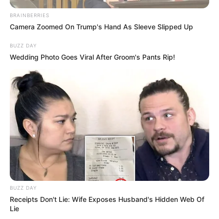
BRAINBERRIES
Camera Zoomed On Trump's Hand As Sleeve Slipped Up
BUZZ DAY
Wedding Photo Goes Viral After Groom's Pants Rip!
BUZZ DAY
Receipts Don't Lie: Wife Exposes Husband's Hidden Web Of
Lie