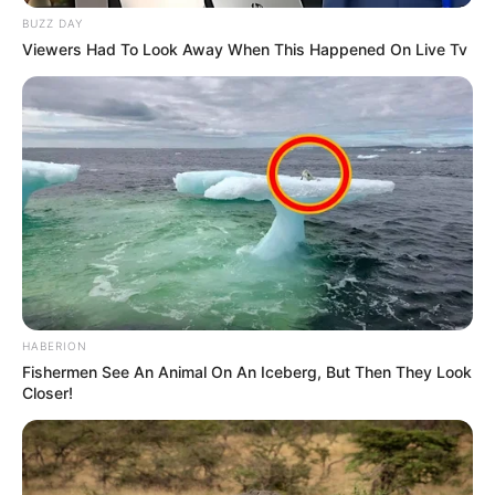
BUZZ DAY
Viewers Had To Look Away When This Happened On Live Tv
HABERION
Fishermen See An Animal On An Iceberg, But Then They Look
Closer!