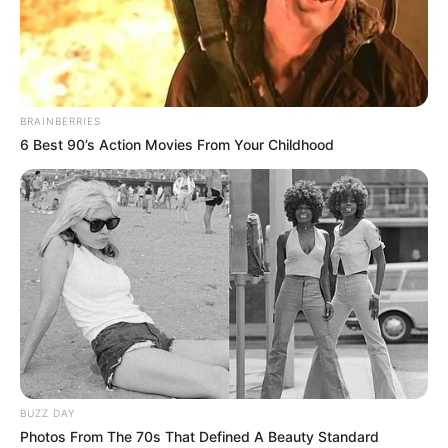
Suivant →
BRAINBERRIES
6 Best 90’s Action Movies From Your Childhood
BUZZ DAY
Photos From The 70s That Defined A Beauty Standard