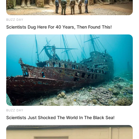
BUZZ DAY
Scientists Dug Here For 40 Years, Then Found This!
BUZZ DAY
Scientists Just Shocked The World In The Black Sea!