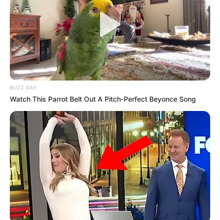
BUZZ DAY
Watch This Parrot Belt Out A Pitch-Perfect Beyonce Song