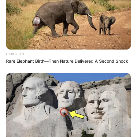
HABERION
Rare Elephant Birth—Then Nature Delivered A Second Shock