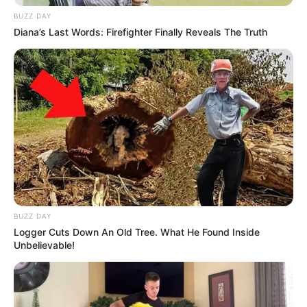
BUZZ DAY
Diana’s Last Words: Firefighter Finally Reveals The Truth
BUZZ DAY
Logger Cuts Down An Old Tree. What He Found Inside
Unbelievable!