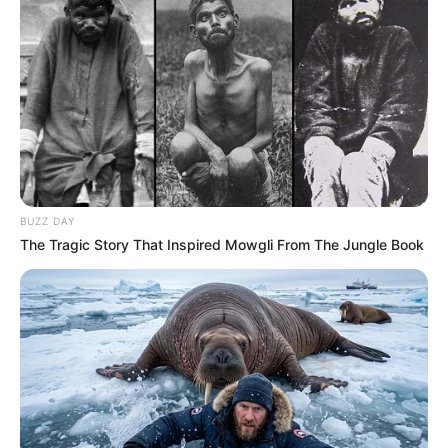
BUZZ DAY
The Tragic Story That Inspired Mowgli From The Jungle Book