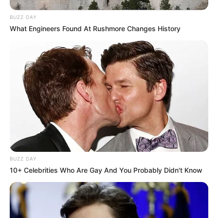
BUZZ DAY
What Engineers Found At Rushmore Changes History
BUZZ DAY
10+ Celebrities Who Are Gay And You Probably Didn't Know