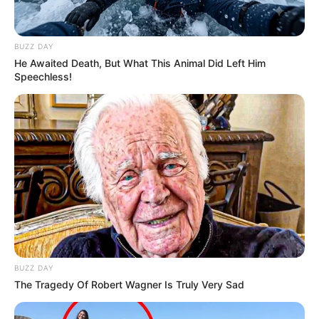
BUZZ DAY
He Awaited Death, But What This Animal Did Left Him
Speechless!
BUZZ DAY
The Tragedy Of Robert Wagner Is Truly Very Sad