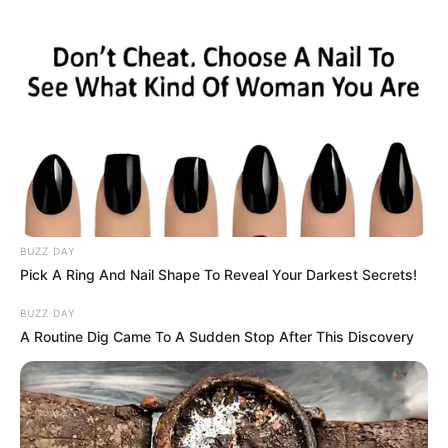
BUZZ DAY
Pick A Ring And Nail Shape To Reveal Your Darkest Secrets!
BUZZ DAY
A Routine Dig Came To A Sudden Stop After This Discovery