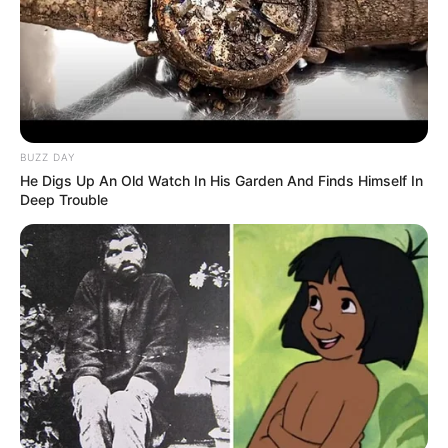
BUZZ DAY
He Digs Up An Old Watch In His Garden And Finds Himself In
Deep Trouble