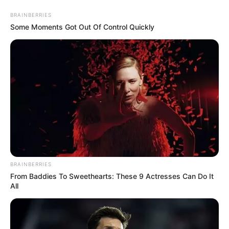
Aller
au
AU PETIT PARIEUR
BRAINBERRIES
contenu
Some Moments Got Out Of Control Quickly
Pronostic Gratuit du Tiercé Quinté PMU du jour
Menu
code des couleurs du bilan astroquinté
BRAINBERRIES
From Baddies To Sweethearts: These 9 Actresses Can Do It
All