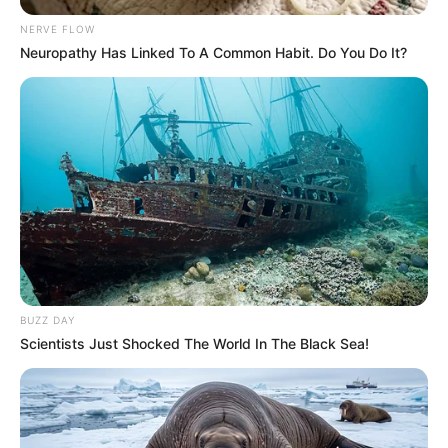
NERVE FLOW
Neuropathy Has Linked To A Common Habit. Do You Do It?
BUZZ DAY
Scientists Just Shocked The World In The Black Sea!