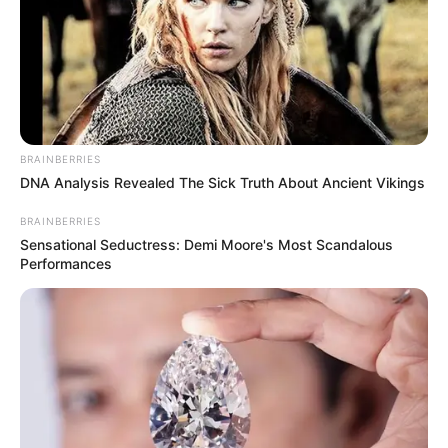
BRAINBERRIES
DNA Analysis Revealed The Sick Truth About Ancient Vikings
BRAINBERRIES
Sensational Seductress: Demi Moore's Most Scandalous
Performances