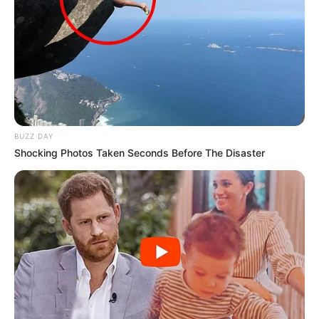
BUZZ DAY
Shocking Photos Taken Seconds Before The Disaster