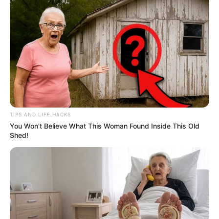
TIPS AND LIFE HACKS
You Won't Believe What This Woman Found Inside This Old
Shed!