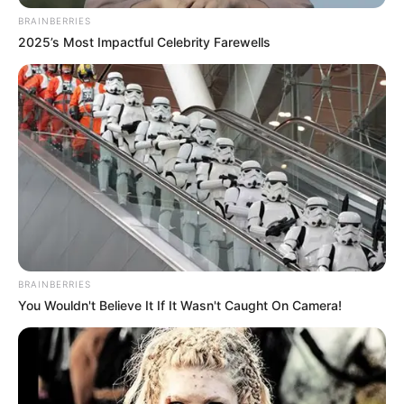
BRAINBERRIES
2025’s Most Impactful Celebrity Farewells
BRAINBERRIES
You Wouldn't Believe It If It Wasn't Caught On Camera!