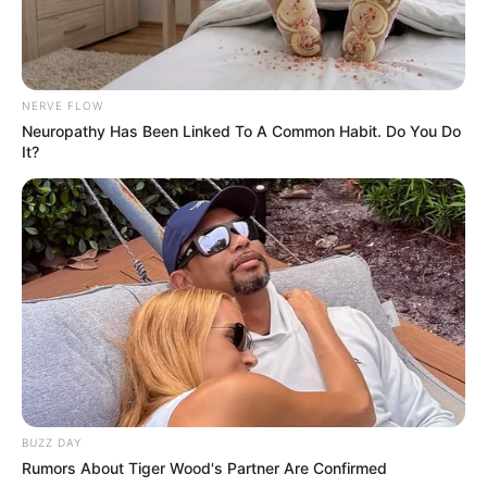
NERVE FLOW
Neuropathy Has Been Linked To A Common Habit. Do You Do
It?
BUZZ DAY
Rumors About Tiger Wood's Partner Are Confirmed