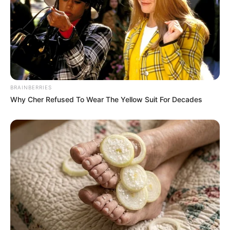
BRAINBERRIES
Why Cher Refused To Wear The Yellow Suit For Decades