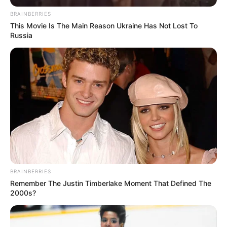
BRAINBERRIES
This Movie Is The Main Reason Ukraine Has Not Lost To
Russia
BRAINBERRIES
Remember The Justin Timberlake Moment That Defined The
2000s?