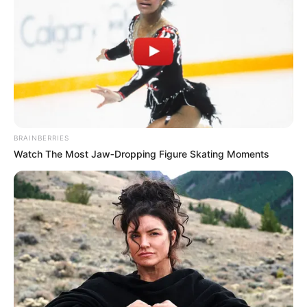
BRAINBERRIES
Watch The Most Jaw‑Dropping Figure Skating Moments