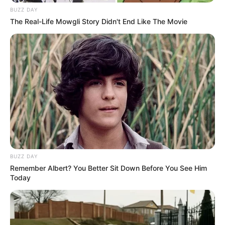
BUZZ DAY
The Real-Life Mowgli Story Didn't End Like The Movie
BUZZ DAY
Remember Albert? You Better Sit Down Before You See Him
Today