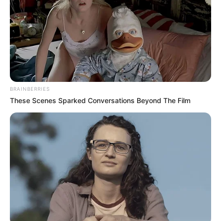
BRAINBERRIES
These Scenes Sparked Conversations Beyond The Film