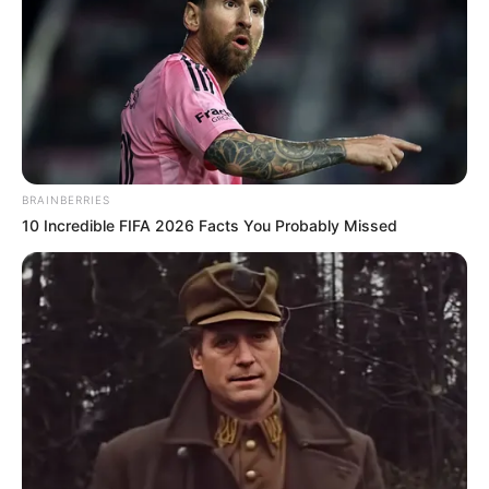
← Précédent
Suivant →
BRAINBERRIES
10 Incredible FIFA 2026 Facts You Probably Missed
code des couleurs du bilan astroquinté
code des couleurs du bilan astroquinté