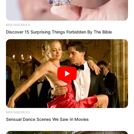
BRAINBERRIES
Discover 15 Surprising Things Forbidden By The Bible
BRAINBERRIES
Sensual Dance Scenes We Saw In Movies