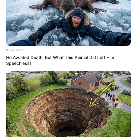
BUZZ DAY
He Awaited Death, But What This Animal Did Left Him
Speechless!