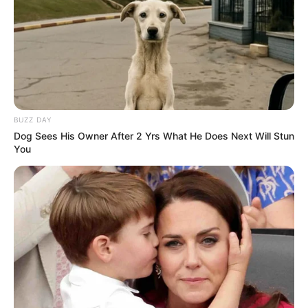
BUZZ DAY
Dog Sees His Owner After 2 Yrs What He Does Next Will Stun
You