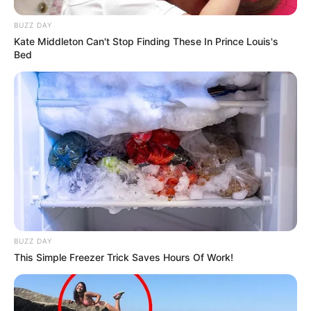
BUZZ DAY
Kate Middleton Can't Stop Finding These In Prince Louis's
Bed
BUZZ DAY
This Simple Freezer Trick Saves Hours Of Work!