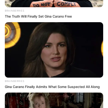
BRAINBERRIES
The Truth Will Finally Set Gina Carano Free
BRAINBERRIES
Gina Carano Finally Admits What Some Suspected All Along