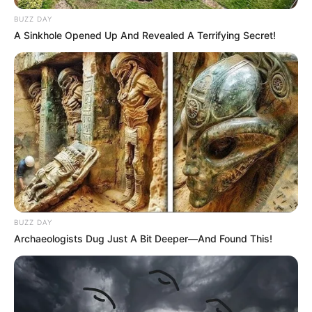
BUZZ DAY
A Sinkhole Opened Up And Revealed A Terrifying Secret!
BUZZ DAY
Archaeologists Dug Just A Bit Deeper—And Found This!