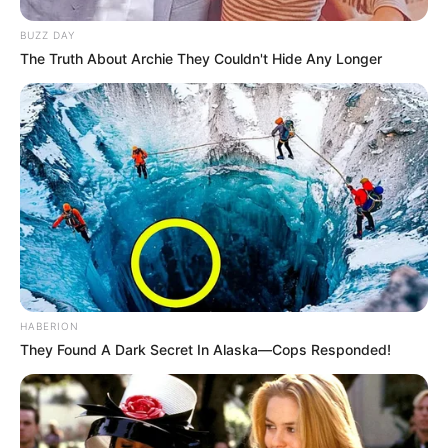
BUZZ DAY
The Truth About Archie They Couldn't Hide Any Longer
HABERION
They Found A Dark Secret In Alaska—Cops Responded!